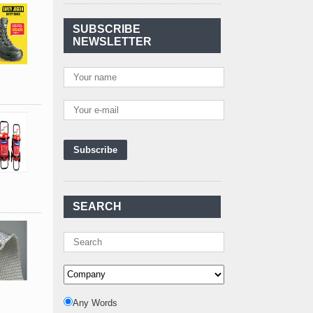
Agreement Has Been
Signed Between Kenya
SUBSCRIBE
and Kaishan for
..
NEWSLETTER
Power Demand in
Kenya Reaches New
Record Levels of 2,41
..
Kenya's First Nuclear
Plant Gains Momentum
with Strong
..
First-Ever Nuclear
Power Plant in Tanzania
Set to Begin
..
Kenya Power to Invest
SEARCH
KSh19 bn in Meter
Procurement for
..
Kenya Enters A New
Advanced Stage In
Integrating Renewa
..
Nuclear Energy:
Any Words