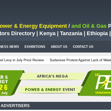
Power & Energy Equipment
/
and Oil & Gas
P
tors Directory | Kenya | Tanzania | Ethiopia
INESS NEWS
EXHIBITIONS
ABOUT US
CONTACT US
y in July Price Review
Sudanese Protest Against Lack of Water, Po
Test Case for Fuel Deregulation Policy
Kenya: ERC Leaves Out Sh3 F
on LNG Project In Three Years
Ghana: Recent Cedi Appreciation is T
s power for Kenya
Tanzania Sees Decision On $15 Billion LNG Projec
 ADVERTISERS