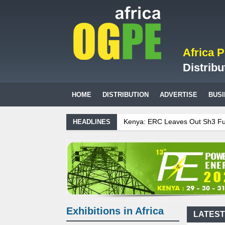
Africa 
Distribu
HOME
DISTRIBUTION
ADVERTISE
BUS
Kenya: ERC Leaves Out Sh3 Fuel Lev
HEADLINES
Ghana: Recent Cedi Appreciation is 
Tanzania Sees Decision On $15 Billi
Biogas: Agricultural waste generate
Exhibitions in Africa
LATEST