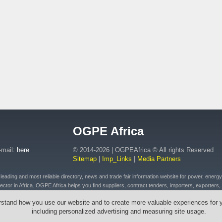
OGPE Africa
-mail:
here
© 2014-2026 | OGPEAfrica © All rights Reserved
Sitemap
|
Imp_Links
|
Media Partners
ding and most reliable directory, news and trade fair information website for power, energy, o
ctor in Africa. OGPE Africa helps you find suppliers, contract tenders, importers, exporters, 
 of petroleum and fuel products, connected plant, distributed energy, pipeline and drilling eq
rstand how you use our website and to create more valuable experiences for 
t, emergency equipment and vehicles, drilling tools & cables, wires, transformers across Afr
including personalized advertising and measuring site usage.
outh Africa, Ethiopia, Egypt, Mozambique, Zambia, Zimbabwe, Angola, Morocco, Senegal, Rw