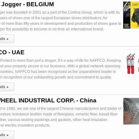
y Jogger - BELGIUM
er was founded in 2001 as a part of the Cortina Group, which is with its
pairs of shoes one of the largest European shoes distributors. An
 of more than fifty years in development and production of shoes gave to
er the possibility to become in no time an international brand.
ails
▸
O - UAE
Protect is more than just a slogan, it’s a way of life for NAFFCO. Keeping
nd your property secure is our business. With a global network spanning
ountries, NAFFCO has been recognized as the unparalleled leader in
. In recognition of our outstanding growth and commitment to quality.
ails
▸
HEEL INDUSTRIAL CORP. - China
d in 1980, we are one of the largest Chinese manufacturers and trader of
ature resistance textiles made of fiberglass, ceramic fiber, basalt fiber
fiber, various sealing packings and gaskets, other heat insulation
d electric insulation products.
ails
▸