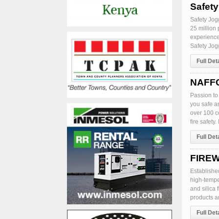
Safet
Safety Jogg
25 million 
experience
Safety Jogg
Full Det
NAFFC
Passion to 
you safe a
over 100 c
fire safety
Full Det
FIREW
Establishe
high-temper
and silica 
products an
Full Det