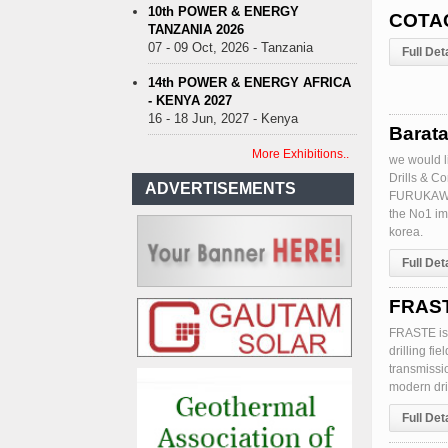
10th POWER & ENERGY
COTAC
TANZANIA 2026
07 - 09 Oct, 2026 - Tanzania
Full Det
14th POWER & ENERGY AFRICA
- KENYA 2027
16 - 18 Jun, 2027 - Kenya
Barata
More Exhibitions..
we would l
Drills & C
ADVERTISEMENTS
FURUKAWA a
the No1 im
korea.
Full Det
FRASTE
FRASTE is
drilling fi
transmissi
modern dril
Full Det