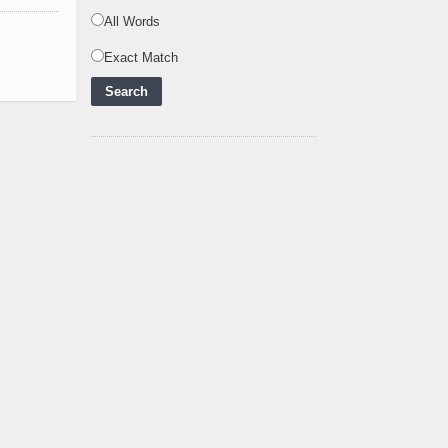
Powering Africa's Net-
Zero Future and E
..
All Words
Inox Clean Energy and
Exact Match
RJ Corp Establish
Alliance to Pur
..
Kenya Signs US$311
Million Agreement with
Africa50 and
..
Kenya Strengthens
Energy System with
Rising Hydropower
..
Agreement Has Been
Signed Between Kenya
and Kaishan for
..
Power Demand in
Kenya Reaches New
Record Levels of 2,41
..