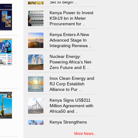
Kenya Power to Invest
KSh19 bn in Meter
Procurement for
..
Kenya Enters A New
Advanced Stage In
Integrating Renewa
..
Nuclear Energy:
Powering Africa's Net-
Zero Future and E
..
Inox Clean Energy and
RJ Corp Establish
Alliance to Pur
..
Kenya Signs US$311
Million Agreement with
Africa50 and
..
Kenya Strengthens
Energy System with
Rising Hydropower
..
More News..