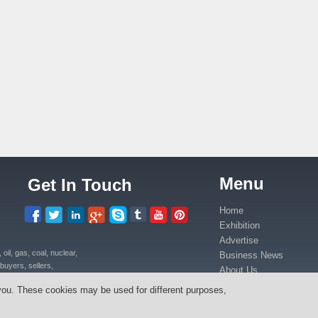
Menu
Get In Touch
Home
Exhibition
Advertise
il, gas, coal, nuclear,
Business News
buyers, sellers,
About Us
uipment, power plants
Contact Us
you. These cookies may be used for different purposes,
ica in Kenya, Uganda,
Media Partners
anda, Congo.
Press Release