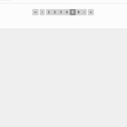
‹‹
‹
1
2
3
4
5
6
›
»