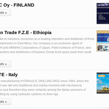
 Oy - FINLAND
ails
▸
n Trade F.Z.E - Ethiopia
ike to introduce ourselves as a leading importers and distributor of Rock
ompressors in East Africa. Our company is an exclusive agent of
nd AIRMAN Corporations of Japan, Pobit rocktools of France, also
porters and distributors of Daewoo Dump truck spare parts from south
ails
▸
 - Italy
 manufacturing HYDRAULIC DRILLING RIGS since 1964, when the
eld was still very traditional and mainly involved with mechanical
on and therefore they were certainly among the Italian pioneers of
ling by using hydraulic systems on their rigs.
ails
▸