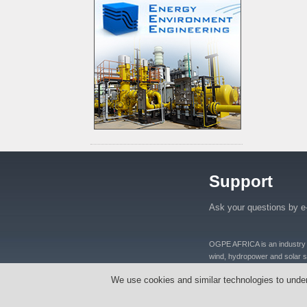
Support
Ask your questions by e
OGPE AFRICA is an industry lea
wind, hydropower and solar se
distributers and manufacturers
We use cookies and similar technologies to unde
equipments, oil well equipmen
Tanzania, Nigeria, Ghana, S