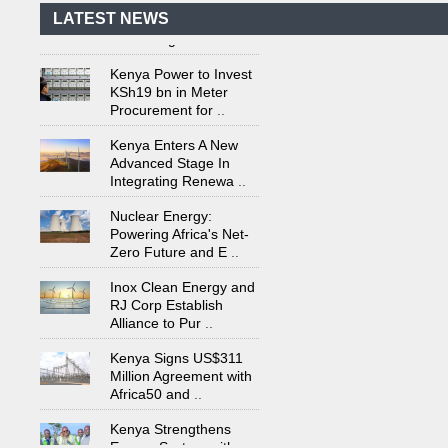
Power Plant in Tanzania
LATEST NEWS
Set to Begin
..
Kenya Power to Invest
KSh19 bn in Meter
Procurement for
..
Kenya Enters A New
Advanced Stage In
Integrating Renewa
..
Nuclear Energy:
Powering Africa's Net-
Zero Future and E
..
Inox Clean Energy and
RJ Corp Establish
Alliance to Pur
..
Kenya Signs US$311
Million Agreement with
Africa50 and
..
Kenya Strengthens
Energy System with
Rising Hydropower
..