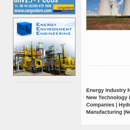
Energy Industry N
New Technology i
Kenya's First Nuclear
Companies | Hydr
Plant Gains Momentum
Manufacturing |N
with Strong
..
First-Ever Nuclear