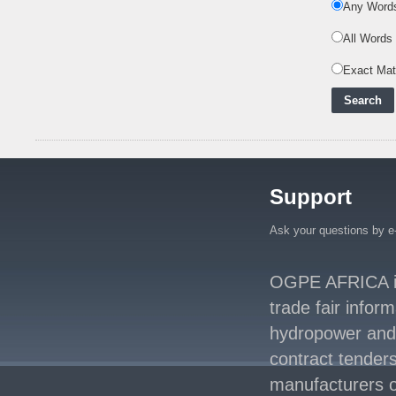
Any Word
Nuclear Energy:
Powering Africa's Net-
All Words
Zero Future and E
..
Exact Ma
Inox Clean Energy and
RJ Corp Establish
Alliance to Pur
..
Kenya Signs US$311
Million Agreement with
Africa50 and
..
Support
Kenya Strengthens
Energy System with
Rising Hydropower
..
Ask your questions by e
Agreement Has Been
Signed Between Kenya
OGPE AFRICA is 
and Kaishan for
..
trade fair infor
Power Demand in
hydropower and s
Kenya Reaches New
Record Levels of 2,41
..
contract tenders
manufacturers o