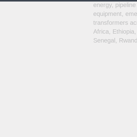
energy, pipeline
equipment, emer
transformers ac
Africa, Ethiopi
Senegal, Rwand