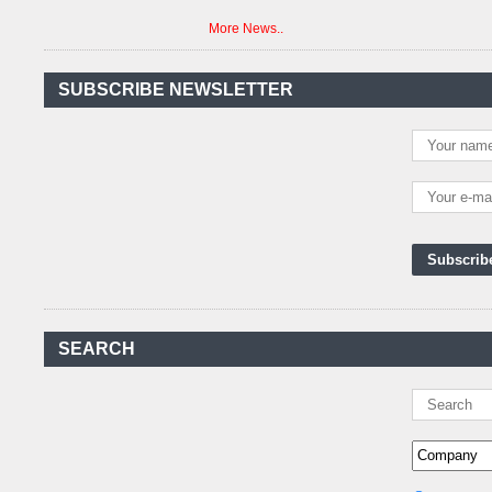
More News..
Agreement Has Been
Signed Between Kenya
and Kaishan for
..
SUBSCRIBE NEWSLETTER
Power Demand in
Kenya Reaches New
Record Levels of 2,41
..
Kenya's First Nuclear
Plant Gains Momentum
with Strong
..
First-Ever Nuclear
Power Plant in Tanzania
Set to Begin
..
Kenya Power to Invest
SEARCH
KSh19 bn in Meter
Procurement for
..
Kenya Enters A New
Advanced Stage In
Integrating Renewa
..