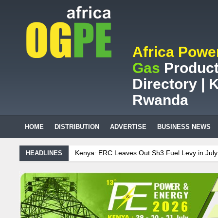
Africa Powe
Gas
Product
Directory | K
Rwanda
HOME
DISTRIBUTION
ADVERTISE
BUSINESS NEWS
nya: ERC Leaves Out Sh3 Fuel Levy in July Price Review
Sudanese 
HEADLINES
African mining company saves ZAR95m through energy efficiency
intenance on Uganda’s solar streetlights; Umeme’s share performanc
nzania Sees Decision On $15 Billion LNG Project In Three Years
ana: Recent Cedi Appreciation is Test Case for Fuel Deregulation Poli
danese Protest Against Lack of Water, Power, and Petrol
S.African