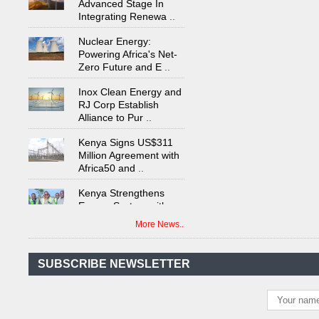
Integrating Renewa
..
Nuclear Energy:
Powering Africa's Net-
Zero Future and E
..
Inox Clean Energy and
RJ Corp Establish
Alliance to Pur
..
Kenya Signs US$311
Million Agreement with
Africa50 and
..
Kenya Strengthens
Energy System with
Rising Hydropower
..
More News..
Agreement Has Been
Signed Between Kenya
and Kaishan for
..
SUBSCRIBE NEWSLETTER
Power Demand in
Kenya Reaches New
Record Levels of 2,41
..