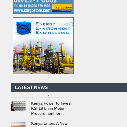
Kenya's First Nuclear
Plant Gains Momentum
with Strong
..
First-Ever Nuclear
Power Plant in Tanzania
LATEST NEWS
Set to Begin
..
Kenya Power to Invest
KSh19 bn in Meter
Procurement for
..
Kenya Enters A New
Advanced Stage In