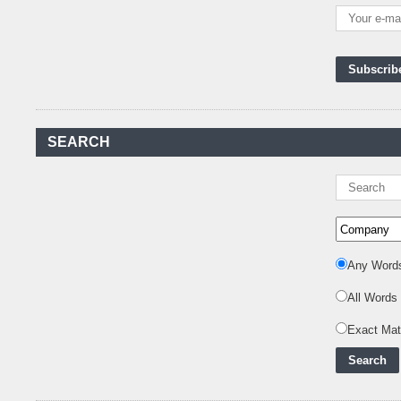
Kenya's First Nuclear
Plant Gains Momentum
with Strong
..
First-Ever Nuclear
Power Plant in Tanzania
Set to Begin
..
Kenya Power to Invest
SEARCH
KSh19 bn in Meter
Procurement for
..
Kenya Enters A New
Advanced Stage In
Integrating Renewa
..
Any Word
Nuclear Energy:
Powering Africa's Net-
All Words
Zero Future and E
..
Exact Ma
Inox Clean Energy and
RJ Corp Establish
Alliance to Pur
..
Kenya Signs US$311