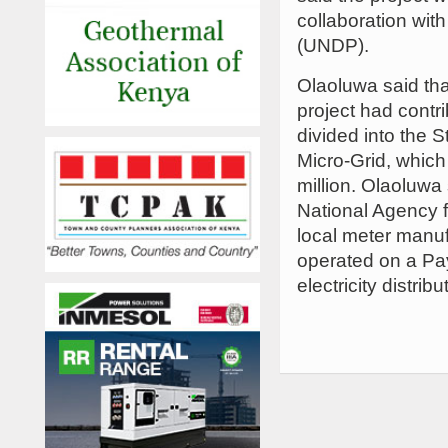
collaboration wi
(UNDP).
Olaoluwa said th
project had contri
divided into the 
Micro-Grid, which
million. Olaoluwa 
National Agency f
local meter manuf
operated on a Pay
electricity distri