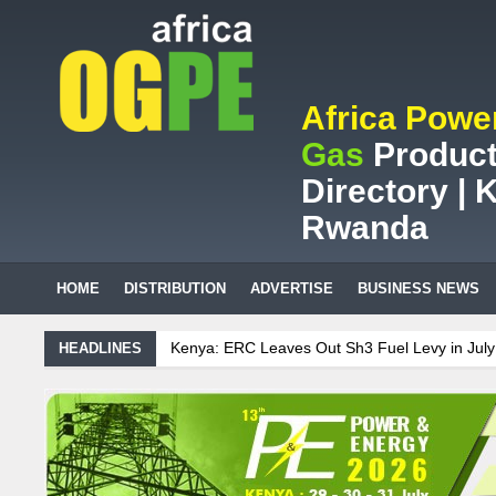
Africa Powe
Gas
Product
Directory | K
Rwanda
HOME
DISTRIBUTION
ADVERTISE
BUSINESS NEWS
nya: ERC Leaves Out Sh3 Fuel Levy in July Price Review
Sudanese 
HEADLINES
African mining company saves ZAR95m through energy efficiency
intenance on Uganda’s solar streetlights; Umeme’s share performanc
nzania Sees Decision On $15 Billion LNG Project In Three Years
ana: Recent Cedi Appreciation is Test Case for Fuel Deregulation Poli
danese Protest Against Lack of Water, Power, and Petrol
S.African