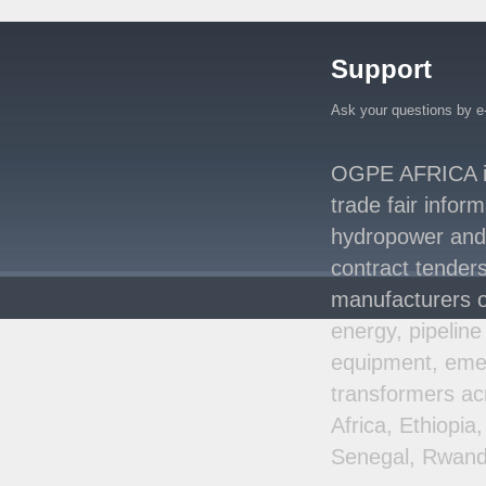
Million Agreement with
Africa50 and
..
Support
Kenya Strengthens
Energy System with
Rising Hydropower
..
Ask your questions by e
Agreement Has Been
Signed Between Kenya
OGPE AFRICA is 
and Kaishan for
..
trade fair infor
Power Demand in
hydropower and s
Kenya Reaches New
Record Levels of 2,41
..
contract tenders
manufacturers o
energy, pipeline
equipment, emer
transformers ac
Africa, Ethiopi
Senegal, Rwand