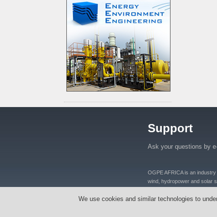
Support
Ask your questions by e
OGPE AFRICA is an industry lea
wind, hydropower and solar se
distributers and manufacturers
We use cookies and similar technologies to unde
equipments, oil well equipmen
Tanzania, Nigeria, Ghana, S