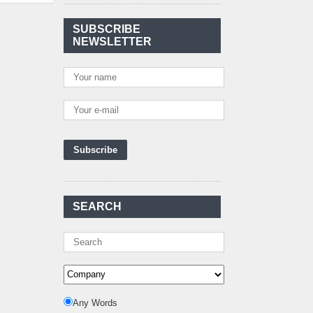
Agreement Has Been
Signed Between Kenya
and Kaishan for
..
SUBSCRIBE
NEWSLETTER
Power Demand in
Kenya Reaches New
Record Levels of 2,41
..
Kenya's First Nuclear
Plant Gains Momentum
with Strong
..
First-Ever Nuclear
Power Plant in Tanzania
Set to Begin
..
Kenya Power to Invest
SEARCH
KSh19 bn in Meter
Procurement for
..
Kenya Enters A New
Advanced Stage In
Integrating Renewa
..
Nuclear Energy:
Any Words
Powering Africa's Net-