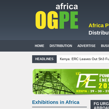
Africa 
Distribu
HOME
DISTRIBUTION
ADVERTISE
BUS
Kenya: ERC Leaves Out Sh3 Fuel Levy
HEADLINES
Ghana: Recent Cedi Appreciation is T
Tanzania Sees Decision On $15 Billio
Biogas: Agricultural waste generates
Exhibitions in Africa
FG URG
ABROAD