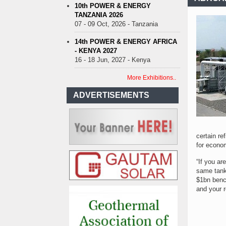
10th POWER & ENERGY
TANZANIA 2026
07 - 09 Oct, 2026 - Tanzania
14th POWER & ENERGY AFRICA
- KENYA 2027
16 - 18 Jun, 2027 - Kenya
More Exhibitions..
ADVERTISEMENTS
certain re
for econo
“If you ar
same tank
$1bn benc
and your r