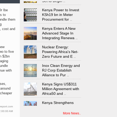
Kenya Power to Invest
Dr Ibe
KSh19 bn in Meter
s to
Procurement for
..
undle them
ng
Kenya Enters A New
e, cost and
Advanced Stage In
Integrating Renewa
..
Nuclear Energy:
new
Powering Africa's Net-
wo to five
Zero Future and E
..
n $2bn
aging
Inox Clean Energy and
bundle
RJ Corp Establish
nue with
Alliance to Pur
..
Kenya Signs US$311
ises,
Million Agreement with
 around
Africa50 and
..
 cheaper
Kenya Strengthens
Energy System with
report.com
Rising Hydropower
..
2:00:00 AM
More News..