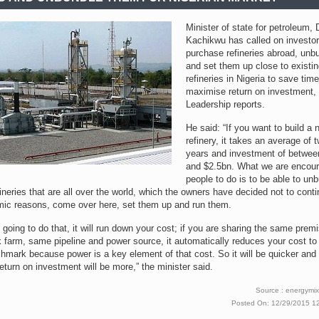
Minister of state for petroleum, 
Kachikwu has called on investor
purchase refineries abroad, unb
and set them up close to existi
refineries in Nigeria to save tim
maximise return on investment,
Leadership reports.
He said: “If you want to build a 
refinery, it takes an average of t
years and investment of betwee
and $2.5bn. What we are encour
people to do is to be able to un
fineries that are all over the world, which the owners have decided not to conti
mic reasons, come over here, set them up and run them.
e going to do that, it will run down your cost; if you are sharing the same prem
 farm, same pipeline and power source, it automatically reduces your cost to
hmark because power is a key element of that cost. So it will be quicker and
eturn on investment will be more,” the minister said.
Source : energymix
Posted On: 12/29/2015 1