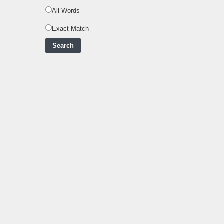
Zero Future and E
..
All Words
Inox Clean Energy and
Exact Match
RJ Corp Establish
Alliance to Pur
..
Kenya Signs US$311
Million Agreement with
Africa50 and
..
Kenya Strengthens
Energy System with
Rising Hydropower
..
Agreement Has Been
Signed Between Kenya
and Kaishan for
..
Power Demand in
Kenya Reaches New
Record Levels of 2,41
..