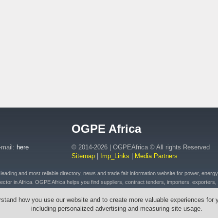
OGPE Africa
-mail:
here
© 2014-2026 | OGPEAfrica © All rights Reserved
Sitemap
|
Imp_Links
|
Media Partners
ding and most reliable directory, news and trade fair information website for power, energy, o
ctor in Africa. OGPE Africa helps you find suppliers, contract tenders, importers, exporters, 
 of petroleum and fuel products, connected plant, distributed energy, pipeline and drilling eq
rstand how you use our website and to create more valuable experiences for 
t, emergency equipment and vehicles, drilling tools & cables, wires, transformers across Afr
including personalized advertising and measuring site usage.
outh Africa, Ethiopia, Egypt, Mozambique, Zambia, Zimbabwe, Angola, Morocco, Senegal, Rw