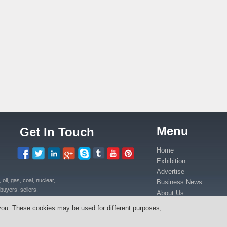
Menu
Get In Touch
Home
Exhibition
Advertise
il, gas, coal, nuclear,
Business News
buyers, sellers,
About Us
uipment, power plants
Contact Us
you. These cookies may be used for different purposes,
ica in Kenya, Uganda,
Media Partners
anda, Congo.
Press Release