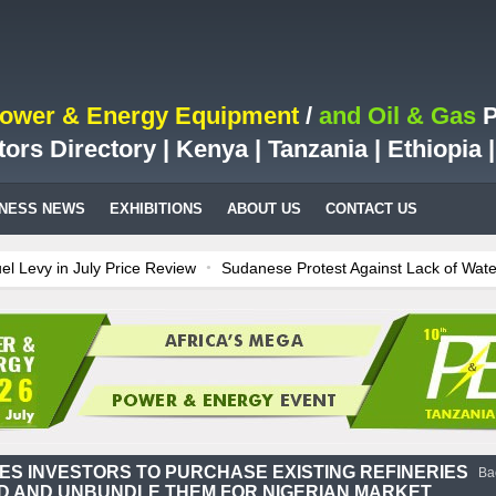
Power & Energy Equipment
/
and Oil & Gas
P
tors Directory | Kenya | Tanzania | Ethiopia
INESS NEWS
EXHIBITIONS
ABOUT US
CONTACT US
 in July Price Review
Sudanese Protest Against Lack of Water, Pow
est Case for Fuel Deregulation Policy
Kenya: ERC Leaves Out Sh3 Fu
n LNG Project In Three Years
Ghana: Recent Cedi Appreciation is Te
 power for Kenya
Tanzania Sees Decision On $15 Billion LNG Project
ES INVESTORS TO PURCHASE EXISTING REFINERIES
Ba
 AND UNBUNDLE THEM FOR NIGERIAN MARKET