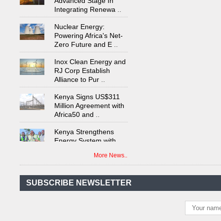
Nuclear Energy:
Powering Africa's Net-
Zero Future and E
..
Inox Clean Energy and
RJ Corp Establish
Alliance to Pur
..
Kenya Signs US$311
Million Agreement with
Africa50 and
..
Kenya Strengthens
Energy System with
Rising Hydropower
..
More News..
Agreement Has Been
Signed Between Kenya
and Kaishan for
..
SUBSCRIBE NEWSLETTER
Power Demand in
Kenya Reaches New
Record Levels of 2,41
..