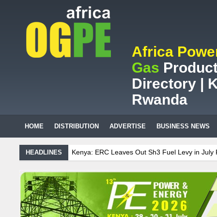
Africa Powe
Gas
Product
Directory | K
Rwanda
HOME
DISTRIBUTION
ADVERTISE
BUSINESS NEWS
: ERC Leaves Out Sh3 Fuel Levy in July Price Review
Sudanese Prot
HEADLINES
ican mining company saves ZAR95m through energy efficiency
enance on Uganda’s solar streetlights; Umeme’s share performance
nia Sees Decision On $15 Billion LNG Project In Three Years
 Recent Cedi Appreciation is Test Case for Fuel Deregulation Policy
se Protest Against Lack of Water, Power, and Petrol
S.African min