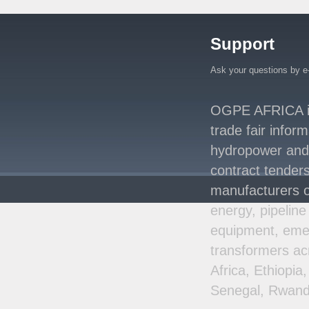
Million Agreement with
Africa50 and
..
Support
Kenya Strengthens
Energy System with
Rising Hydropower
..
Ask your questions by e
Agreement Has Been
Signed Between Kenya
OGPE AFRICA is 
and Kaishan for
..
trade fair infor
Power Demand in
hydropower and s
Kenya Reaches New
Record Levels of 2,41
..
contract tenders
manufacturers o
energy, pipeline
equipment, emer
transformers ac
Africa, Ethiopi
Senegal, Rwand