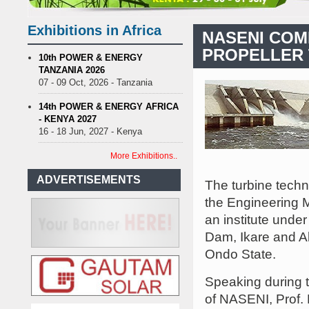
enance on Uganda’s solar streetlights; Umeme’s share performance
nia Sees Decision On $15 Billion LNG Project In Three Years
Exhibitions in Africa
NASENI COM
 Recent Cedi Appreciation is Test Case for Fuel Deregulation Policy
PROPELLER 
se Protest Against Lack of Water, Power, and Petrol
S.African min
10th POWER & ENERGY
TANZANIA 2026
enance on Uganda’s solar streetlights; Umeme’s share performance
07 - 09 Oct, 2026 - Tanzania
nia Sees Decision On $15 Billion LNG Project In Three Years
 Recent Cedi Appreciation is Test Case for Fuel Deregulation Policy
14th POWER & ENERGY AFRICA
- KENYA 2027
16 - 18 Jun, 2027 - Kenya
More Exhibitions..
ADVERTISEMENTS
The turbine tech
the Engineering M
an institute unde
Dam, Ikare and A
Ondo State.
Speaking during 
of NASENI, Prof.