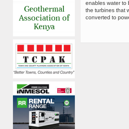
enables water to 
the turbines that 
converted to power