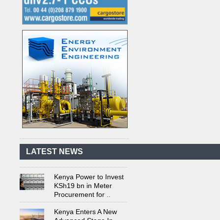
Kenya's First Nuclear
Plant Gains Momentum
with Strong
..
First-Ever Nuclear
Power Plant in Tanzania
Set to Begin
..
LATEST NEWS
Kenya Power to Invest
KSh19 bn in Meter
Procurement for
..
Kenya Enters A New
Advanced Stage In
Integrating Renewa
..