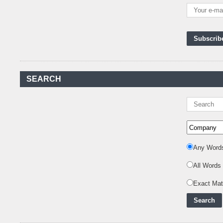
Kenya's First Nuclear
Plant Gains Momentum
with Strong
..
First-Ever Nuclear
Power Plant in Tanzania
Set to Begin
..
Kenya Power to Invest
SEARCH
KSh19 bn in Meter
Procurement for
..
Kenya Enters A New
Advanced Stage In
Integrating Renewa
..
Nuclear Energy:
Any Word
Powering Africa's Net-
Zero Future and E
..
All Words
Inox Clean Energy and
Exact Ma
RJ Corp Establish
Alliance to Pur
..
Kenya Signs US$311