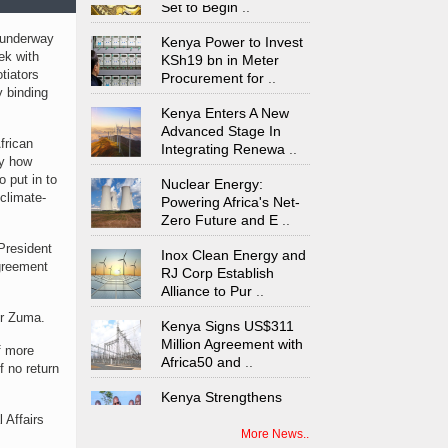
Kenya Power to Invest
 underway
KSh19 bn in Meter
ek with
Procurement for
..
tiators
y binding
Kenya Enters A New
Advanced Stage In
Integrating Renewa
..
frican
ly how
Nuclear Energy:
 put in to
Powering Africa's Net-
climate-
Zero Future and E
..
Inox Clean Energy and
President
RJ Corp Establish
agreement
Alliance to Pur
..
Kenya Signs US$311
Mr Zuma.
Million Agreement with
Africa50 and
..
f more
f no return
Kenya Strengthens
Energy System with
Rising Hydropower
..
 Affairs
More News..