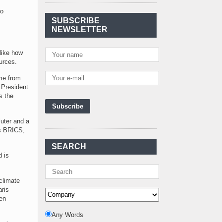
Agreement Has Been
to
Signed Between Kenya
SUBSCRIBE
and Kaishan for
..
NEWSLETTER
Power Demand in
Kenya Reaches New
 like how
Record Levels of 2,41
..
urces.
Kenya's First Nuclear
ome from
Plant Gains Momentum
 President
with Strong
..
s the
First-Ever Nuclear
Power Plant in Tanzania
luter and a
Set to Begin
..
as BRICS,
Kenya Power to Invest
SEARCH
KSh19 bn in Meter
d is
Procurement for
..
Kenya Enters A New
climate
Advanced Stage In
aris
Integrating Renewa
..
en
Nuclear Energy:
Any Words