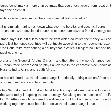
degree benchmark is merely an estimate that could vary widely from location 
 says the scientist
pecifics on temperature can be a monumental task she adds.”
 it is similarly hard to nail down what seem to be vital and specific figures —
an nations want developed countries to contribute towards friendly energy so
sman says it is difficult to determine from which countries the money will c
ch. But he hopes countries will contribute according to their economic size.
 the Paris talks representing a country that is Africa’s biggest polluter and ha
ggest economy.
e chairs the Group of 77 plus China — and the latter is the world’s largest pol
h African trade partner. And he plays a key role in the economic bloc known 
, Russia, India, China and South Africa.
ca has admitted that the climate change is seriously taking a toll on Africa an
riculture, livelihoods and food security.
s top Naturalist and filmmaker David Attenborough believes that a solution to 
the world today is tapping the solar energy. Speaking on the sideline of the P
alks, Mr. Attenborough wondered how America could but a man on the moon th
 working together should be able to solve the climate change issue.