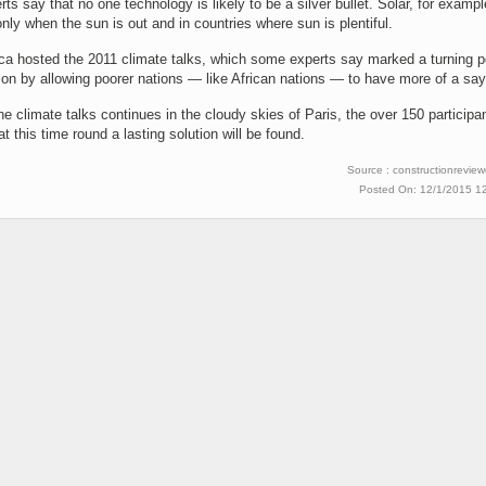
ts say that no one technology is likely to be a silver bullet. Solar, for exampl
only when the sun is out and in countries where sun is plentiful.
ca hosted the 2011 climate talks, which some experts say marked a turning po
on by allowing poorer nations — like African nations — to have more of a say
e climate talks continues in the cloudy skies of Paris, the over 150 participa
at this time round a lasting solution will be found.
Source : constructionrevie
Posted On: 12/1/2015 1