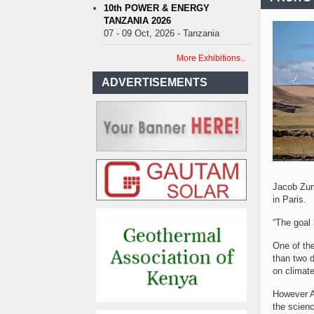
10th POWER & ENERGY
TANZANIA 2026
07 - 09 Oct, 2026 - Tanzania
More Exhibitions..
ADVERTISEMENTS
Jacob Zuma
in Paris.
“The goal
One of th
than two d
on climat
However Ag
the scienc