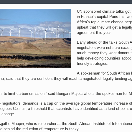
UN sponsored climate talks got
in France’s capital Paris this we
Africa’s top climate change nego
upbeat that they will get a legall
agreement this year.
Early ahead of the talks South A
negotiators were not sure exact
much money they want donors to
help developing countries adopt 
friendly strategies.
A spokesman for South African 
, said that they are confident they will reach a negotiated, legally-binding 
 is to limit carbon emission,” said Bongani Majola who is the spokesman for 
e negotiators’ demands is a cap on the average global temperature increase o
egrees Celsius, a threshold that scientists have identified as a kind of point o
e change.
athe Maupin, who is researcher at the South African Institute of International
e behind the reduction of temperature is tricky.