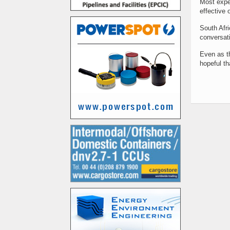
Most exper
effective 
South Afri
conversati
Even as th
hopeful th