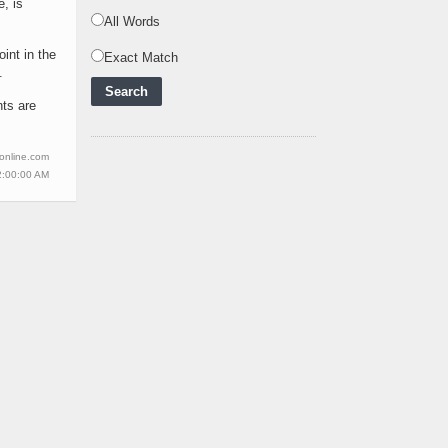
Powering Africa's Net-
e, is
Zero Future and E
..
All Words
int in the
Inox Clean Energy and
Exact Match
.
RJ Corp Establish
Alliance to Pur
..
nts are
Kenya Signs US$311
Million Agreement with
wonline.com
Africa50 and
..
2:00:00 AM
Kenya Strengthens
Energy System with
Rising Hydropower
..
Agreement Has Been
Signed Between Kenya
and Kaishan for
..
Power Demand in
Kenya Reaches New
Record Levels of 2,41
..