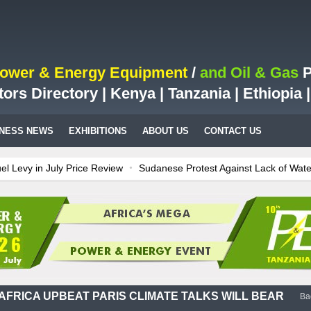
Power & Energy Equipment
/
and Oil & Gas
P
tors Directory | Kenya | Tanzania | Ethiopia
INESS NEWS
EXHIBITIONS
ABOUT US
CONTACT US
Levy in July Price Review
Sudanese Protest Against Lack of Water, 
s Test Case for Fuel Deregulation Policy
Kenya: ERC Leaves Out Sh3
llion LNG Project In Three Years
Ghana: Recent Cedi Appreciation i
tes power for Kenya
Tanzania Sees Decision On $15 Billion LNG Pro
AFRICA UPBEAT PARIS CLIMATE TALKS WILL BEAR
Ba