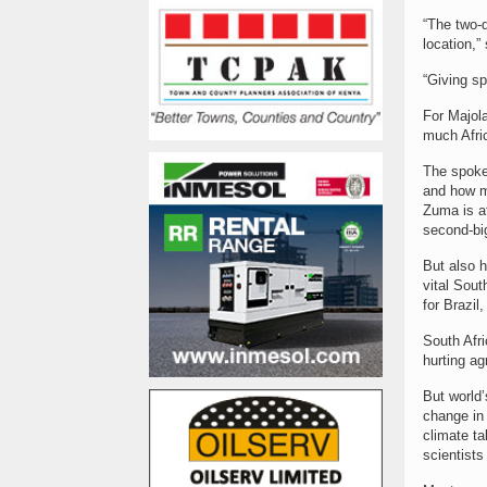
“The two-
location,”
“Giving s
For Majola
much Afric
The spoke
and how mu
Zuma is at
second-bi
But also h
vital Sout
for Brazil
South Afri
hurting ag
But world’
change in 
climate t
scientists