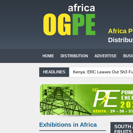
Africa 
Distribu
HOME
DISTRIBUTION
ADVERTISE
BUS
Kenya: ERC Leaves Out Sh3 Fuel 
HEADLINES
Ghana: Recent Cedi Appreciation i
Tanzania Sees Decision On $15 Bi
Biogas: Agricultural waste genera
Exhibitions in Africa
SOUTH 
FRUITS