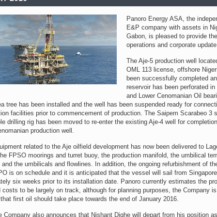
Panoro Energy ASA, the indepe
E&P company with assets in Ni
Gabon, is pleased to provide the
operations and corporate update
The Aje-5 production well locate
OML 113 license, offshore Niger
been successfully completed an
reservoir has been perforated in
and Lower Cenomanian Oil bear
a tree has been installed and the well has been suspended ready for connecti
ction facilities prior to commencement of production. The Saipem Scarabeo 3 
e drilling rig has been moved to re-enter the existing Aje-4 well for completio
nomanian production well.
uipment related to the Aje oilfield development has now been delivered to Lag
the FPSO moorings and turret buoy, the production manifold, the umbilical ter
and the umbilicals and flowlines. In addition, the ongoing refurbishment of th
O is on schedule and it is anticipated that the vessel will sail from Singapore
ely six weeks prior to its installation date. Panoro currently estimates the pro
 costs to be largely on track, although for planning purposes, the Company i
 that first oil should take place towards the end of January 2016.
he Company also announces that Nishant Dighe will depart from his position a