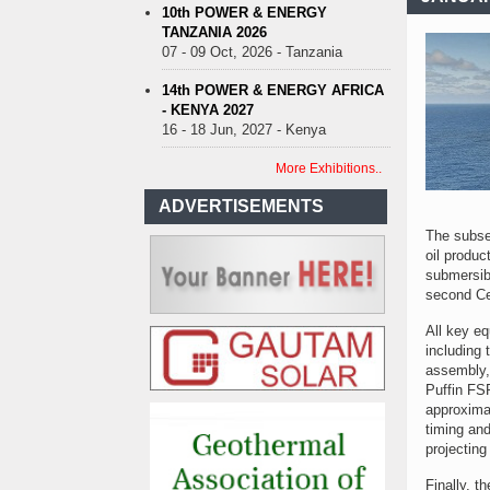
10th POWER & ENERGY
TANZANIA 2026
07 - 09 Oct, 2026 - Tanzania
14th POWER & ENERGY AFRICA
- KENYA 2027
16 - 18 Jun, 2027 - Kenya
More Exhibitions..
ADVERTISEMENTS
The subse
oil produ
submersibl
second Ce
All key eq
including 
assembly, 
Puffin FSP
approximat
timing and
projecting
Finally, t