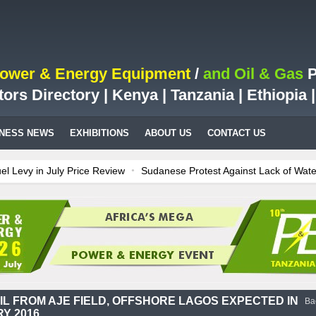
Power & Energy Equipment
/
and Oil & Gas
P
tors Directory | Kenya | Tanzania | Ethiopia
INESS NEWS
EXHIBITIONS
ABOUT US
CONTACT US
vy in July Price Review
Sudanese Protest Against Lack of Water, P
 Test Case for Fuel Deregulation Policy
Kenya: ERC Leaves Out Sh3 
ion LNG Project In Three Years
Ghana: Recent Cedi Appreciation is 
es power for Kenya
Tanzania Sees Decision On $15 Billion LNG Proje
OIL FROM AJE FIELD, OFFSHORE LAGOS EXPECTED IN
Ba
Y 2016