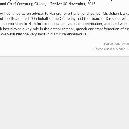
and Chief Operating Officer, effective 30 November, 2015.
will continue as an advisor to Panoro for a transitional period. Mr. Julien Balk
of the Board said, “On behalf of the Company and the Board of Directors we 
e appreciation to Nish for his dedication, valuable contribution, and hard work
h has played a key role in the establishment, growth and transformation of th
We wish him the very best in his future endeavours.”
Source : energymix
Posted On: 10/16/2015 1