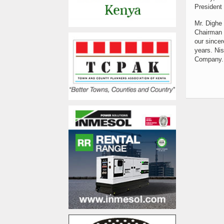
President 
Mr. Dighe 
Chairman 
our sincer
years. Nis
Company. 