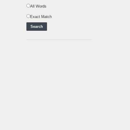
Powering Africa's Net-
Zero Future and E
..
All Words
Inox Clean Energy and
Exact Match
RJ Corp Establish
Alliance to Pur
..
Kenya Signs US$311
Million Agreement with
Africa50 and
..
Kenya Strengthens
Energy System with
Rising Hydropower
..
Agreement Has Been
Signed Between Kenya
and Kaishan for
..
Power Demand in
Kenya Reaches New
Record Levels of 2,41
..