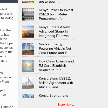
Kenya Power to Invest
ndent
KSh19 bn in Meter
geria and
Procurement for
..
 following
.
Kenya Enters A New
Advanced Stage In
d on the
Integrating Renewa
..
ia, has
d the
Nuclear Energy:
 the Upper
Powering Africa's Net-
ing zones.
Zero Future and E
..
on to the
semi-
Inox Clean Energy and
n as a
RJ Corp Establish
Alliance to Pur
..
os,
Kenya Signs US$311
mination
Million Agreement with
e Front
Africa50 and
..
ject
Kenya Strengthens
s now
Energy System with
Rising Hydropower
..
More News..
s Panoro’s