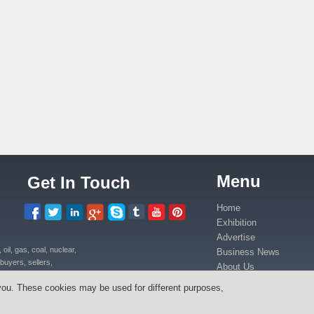
Menu
Get In Touch
Home
Exhibition
Advertise
il, gas, coal, nuclear,
Business News
buyers, sellers,
About Us
uipment, power plants
Contact Us
you. These cookies may be used for different purposes,
ica in Kenya, Uganda,
Media Partners
anda, Congo.
Press Release