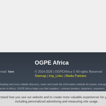
OGPE Africa
-mail:
here
© 2014-2026 | OGPEAfrica © All rights Reserved
Sitemap
|
Imp_Links
|
Media Partners
ding and most reliable directory, news and trade fair information website for power, energy, o
ctor in Africa. OGPE Africa helps you find suppliers, contract tenders, importers, exporters, 
 of petroleum and fuel products, connected plant, distributed energy, pipeline and drilling eq
rstand how you use our website and to create more valuable experiences for 
t, emergency equipment and vehicles, drilling tools & cables, wires, transformers across Afr
including personalized advertising and measuring site usage.
outh Africa, Ethiopia, Egypt, Mozambique, Zambia, Zimbabwe, Angola, Morocco, Senegal, Rw