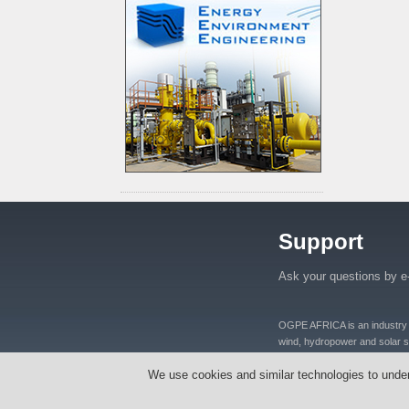
Support
Ask your questions by e
OGPE AFRICA is an industry lea
wind, hydropower and solar se
distributers and manufacturers
We use cookies and similar technologies to unde
equipments, oil well equipmen
Tanzania, Nigeria, Ghana, S