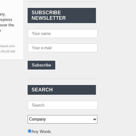
Agreement Has Been
Signed Between Kenya
SUBSCRIBE
and Kaishan for
..
any,
NEWSLETTER
express
Power Demand in
 over the
Kenya Reaches New
e
Record Levels of 2,41
..
Kenya's First Nuclear
report.com
Plant Gains Momentum
2:00:00 AM
with Strong
..
First-Ever Nuclear
Power Plant in Tanzania
Set to Begin
..
Kenya Power to Invest
SEARCH
KSh19 bn in Meter
Procurement for
..
Kenya Enters A New
Advanced Stage In
Integrating Renewa
..
Nuclear Energy:
Any Words