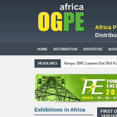
Africa 
Distribu
HOME
DISTRIBUTION
ADVERTISE
BUS
Kenya: ERC Leaves Out Sh3 Fuel Le
HEADLINES
Ghana: Recent Cedi Appreciation is
Tanzania Sees Decision On $15 Bill
Biogas: Agricultural waste generat
Exhibitions in Africa
FIRST 
JANUAR