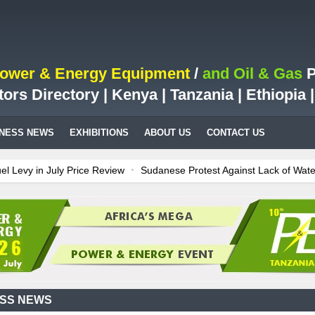
Power & Energy Equipment
/
and Oil & Gas
P
tors Directory | Kenya | Tanzania | Ethiopia
INESS NEWS
EXHIBITIONS
ABOUT US
CONTACT US
 in July Price Review
Sudanese Protest Against Lack of Water, Pow
st Case for Fuel Deregulation Policy
Kenya: ERC Leaves Out Sh3 Fu
n LNG Project In Three Years
Ghana: Recent Cedi Appreciation is Te
power for Kenya
Tanzania Sees Decision On $15 Billion LNG Project
ESS NEWS