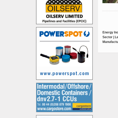
Energy Ind
Sector | 
Manufactu