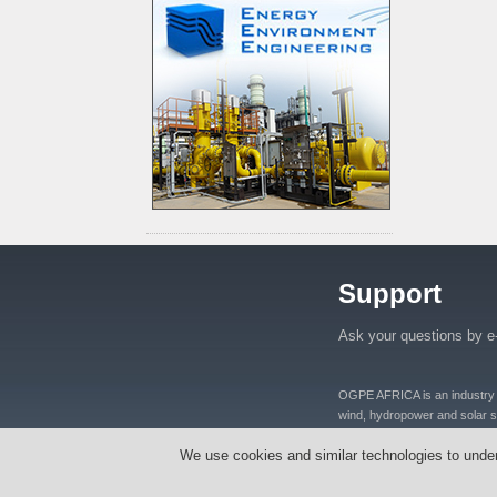
Support
Ask your questions by e
OGPE AFRICA is an industry lea
wind, hydropower and solar se
distributers and manufacturers
We use cookies and similar technologies to unde
equipments, oil well equipmen
Tanzania, Nigeria, Ghana, S