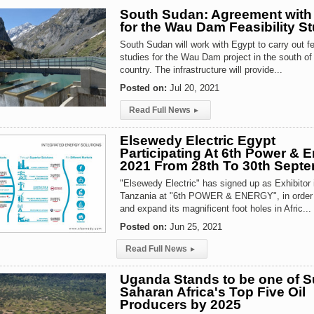
South Sudan: Agreement with
for the Wau Dam Feasibility S
South Sudan will work with Egypt to carry out fea
studies for the Wau Dam project in the south of
country. The infrastructure will provide...
Posted on:
Jul 20, 2021
Read Full News
▸
Elsewedy Electric Egypt
Participating At 6th Power & 
2021 From 28th To 30th Sept
"Elsewedy Electric" has signed up as Exhibitor 
Tanzania at "6th POWER & ENERGY", in order 
and expand its magnificent foot holes in Afric...
Posted on:
Jun 25, 2021
Read Full News
▸
Uganda Stands to be one of S
Saharan Africa's Top Five Oil
Producers by 2025