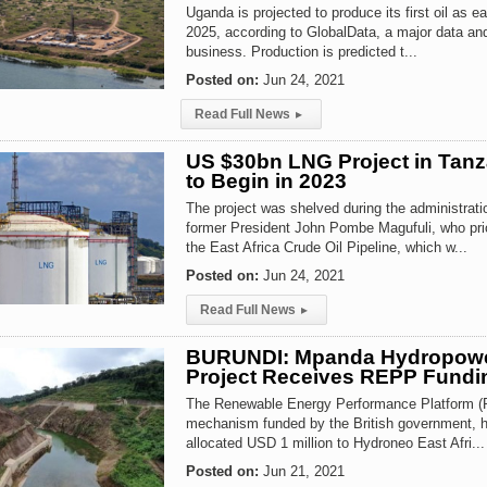
Uganda is projected to produce its first oil as ea
2025, according to GlobalData, a major data an
business. Production is predicted t...
Posted on:
Jun 24, 2021
Read Full News
▸
US $30bn LNG Project in Tanz
to Begin in 2023
The project was shelved during the administrati
former President John Pombe Magufuli, who prio
the East Africa Crude Oil Pipeline, which w...
Posted on:
Jun 24, 2021
Read Full News
▸
BURUNDI: Mpanda Hydropow
Project Receives REPP Fundi
The Renewable Energy Performance Platform (
mechanism funded by the British government, h
allocated USD 1 million to Hydroneo East Afri...
Posted on:
Jun 21, 2021