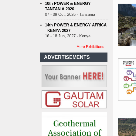
10th POWER & ENERGY
TANZANIA 2026
07 - 09 Oct, 2026 - Tanzania
14th POWER & ENERGY AFRICA
- KENYA 2027
16 - 18 Jun, 2027 - Kenya
More Exhibitions..
ADVERTISEMENTS