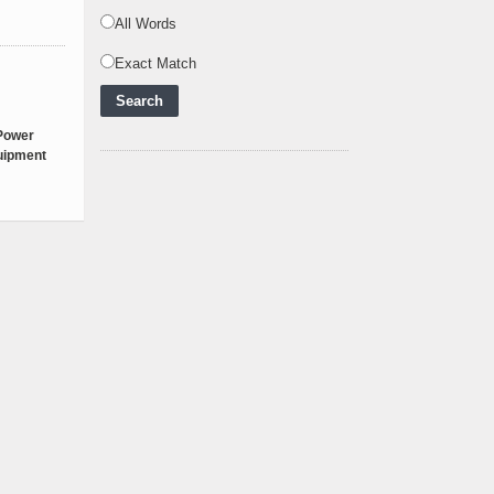
Zero Future and E
..
All Words
Inox Clean Energy and
Exact Match
RJ Corp Establish
Alliance to Pur
..
Kenya Signs US$311
 Power
Million Agreement with
quipment
Africa50 and
..
Kenya Strengthens
Energy System with
Rising Hydropower
..
Agreement Has Been
Signed Between Kenya
and Kaishan for
..
Power Demand in
Kenya Reaches New
Record Levels of 2,41
..