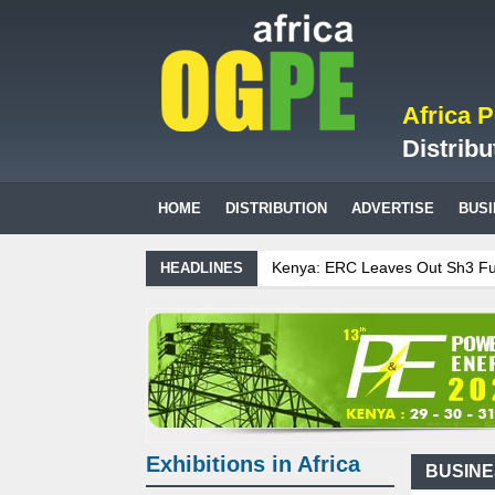
Africa 
Distribu
HOME
DISTRIBUTION
ADVERTISE
BUS
Kenya: ERC Leaves Out Sh3 Fuel Levy
HEADLINES
Ghana: Recent Cedi Appreciation is Te
Tanzania Sees Decision On $15 Billio
Biogas: Agricultural waste generates 
Exhibitions in Africa
BUSIN