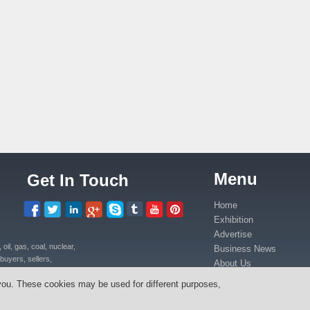
Menu
Get In Touch
Home
Exhibition
Advertise
il, gas, coal, nuclear,
Business News
buyers, sellers,
About Us
uipment, power plants
Contact Us
you. These cookies may be used for different purposes,
ica in Kenya, Uganda,
Media Partners
anda, Congo.
Press Release