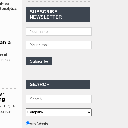
Agreement Has Been
rly as
Signed Between Kenya
d analytics
and Kaishan for
..
SUBSCRIBE
NEWSLETTER
Power Demand in
Kenya Reaches New
Record Levels of 2,41
..
Kenya's First Nuclear
ania
Plant Gains Momentum
with Strong
..
on of
ritised
First-Ever Nuclear
Power Plant in Tanzania
Set to Begin
..
Kenya Power to Invest
SEARCH
KSh19 bn in Meter
Procurement for
..
er
ng
Kenya Enters A New
REPP), a
Advanced Stage In
as just
Integrating Renewa
..
Nuclear Energy:
Any Words
Powering Africa's Net-