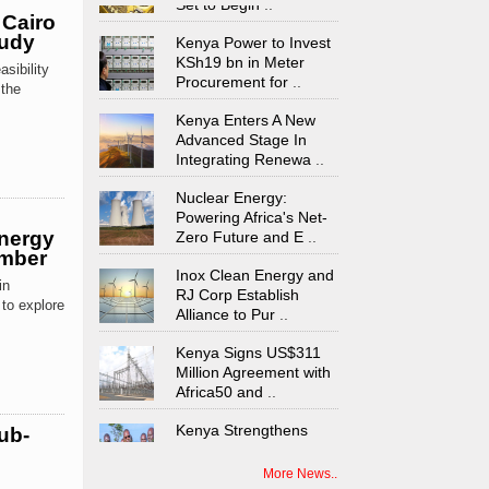
 Cairo
Kenya Power to Invest
tudy
KSh19 bn in Meter
Procurement for
..
sibility
 the
Kenya Enters A New
Advanced Stage In
Integrating Renewa
..
Nuclear Energy:
Powering Africa's Net-
Zero Future and E
..
Energy
ember
Inox Clean Energy and
RJ Corp Establish
in
Alliance to Pur
..
to explore
Kenya Signs US$311
Million Agreement with
Africa50 and
..
Kenya Strengthens
ub-
Energy System with
Rising Hydropower
..
More News..