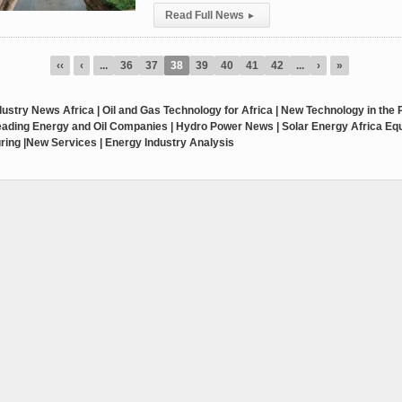
Read Full News
▸
‹‹
‹
...
36
37
38
39
40
41
42
...
›
»
ustry News Africa | Oil and Gas Technology for Africa | New Technology in the
Leading Energy and Oil Companies | Hydro Power News | Solar Energy Africa E
ring |New Services | Energy Industry Analysis