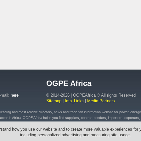
OGPE Africa
-mail:
here
© 2014-2026 | OGPEAfrica © All rights Reserved
Sitemap
|
Imp_Links
|
Media Partners
ding and most reliable directory, news and trade fair information website for power, energy, o
ctor in Africa. OGPE Africa helps you find suppliers, contract tenders, importers, exporters, 
 of petroleum and fuel products, connected plant, distributed energy, pipeline and drilling eq
rstand how you use our website and to create more valuable experiences for 
t, emergency equipment and vehicles, drilling tools & cables, wires, transformers across Afr
including personalized advertising and measuring site usage.
outh Africa, Ethiopia, Egypt, Mozambique, Zambia, Zimbabwe, Angola, Morocco, Senegal, Rw