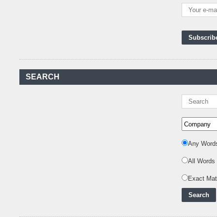
Kenya's First Nuclear
Plant Gains Momentum
with Strong
..
First-Ever Nuclear
Power Plant in Tanzania
Set to Begin
..
Kenya Power to Invest
SEARCH
KSh19 bn in Meter
Procurement for
..
Kenya Enters A New
Advanced Stage In
Integrating Renewa
..
Any Word
Nuclear Energy:
Powering Africa's Net-
All Words
Zero Future and E
..
Inox Clean Energy and
Exact Ma
RJ Corp Establish
Alliance to Pur
..
Kenya Signs US$311