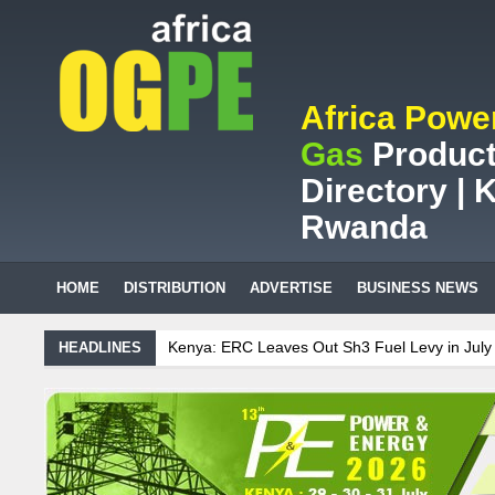
Africa Powe
Gas
Product
Directory | K
Rwanda
HOME
DISTRIBUTION
ADVERTISE
BUSINESS NEWS
nya: ERC Leaves Out Sh3 Fuel Levy in July Price Review
Sudanese 
HEADLINES
African mining company saves ZAR95m through energy efficiency
intenance on Uganda’s solar streetlights; Umeme’s share performanc
nzania Sees Decision On $15 Billion LNG Project In Three Years
ana: Recent Cedi Appreciation is Test Case for Fuel Deregulation Polic
danese Protest Against Lack of Water, Power, and Petrol
S.African 