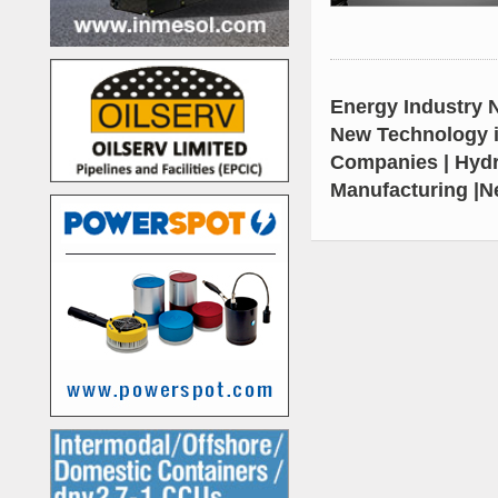
Energy Industry N
New Technology i
Companies | Hydr
Manufacturing |N