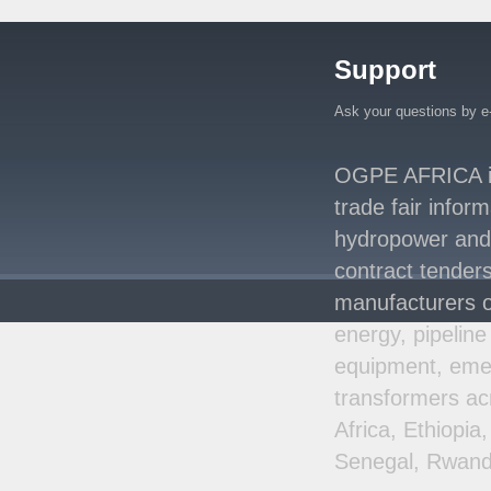
Million Agreement with
Africa50 and
..
Support
Kenya Strengthens
Energy System with
Rising Hydropower
..
Ask your questions by e
Agreement Has Been
Signed Between Kenya
OGPE AFRICA is 
and Kaishan for
..
trade fair infor
Power Demand in
hydropower and s
Kenya Reaches New
Record Levels of 2,41
..
contract tenders
manufacturers o
energy, pipeline
equipment, emer
transformers ac
Africa, Ethiopi
Senegal, Rwand