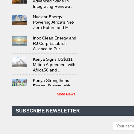
Integrating Renewa
..
Nuclear Energy:
Powering Africa's Net-
Zero Future and E
..
Inox Clean Energy and
RJ Corp Establish
Alliance to Pur
..
Kenya Signs US$311
Million Agreement with
Africa50 and
..
Kenya Strengthens
Energy System with
Rising Hydropower
..
More News..
Agreement Has Been
Signed Between Kenya
and Kaishan for
..
SUBSCRIBE NEWSLETTER
Power Demand in
Kenya Reaches New
Record Levels of 2,41
..