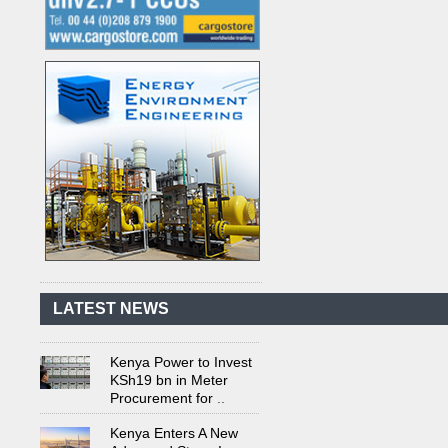
Kenya's First Nuclear
Plant Gains Momentum
with Strong
..
First-Ever Nuclear
Power Plant in Tanzania
Set to Begin
..
LATEST NEWS
Kenya Power to Invest
KSh19 bn in Meter
Procurement for
..
Kenya Enters A New
Advanced Stage In