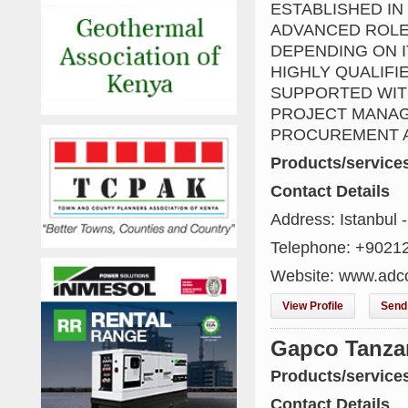
ESTABLISHED IN
ADVANCED ROLE
DEPENDING ON I
HIGHLY QUALIFI
SUPPORTED WITH
PROJECT MANAG
PROCUREMENT A
Products/service
Contact Details
Address: Istanbul -
Telephone: +9021
Website: www.adc
View Profile
Send 
Gapco Tanza
Products/service
Contact Details