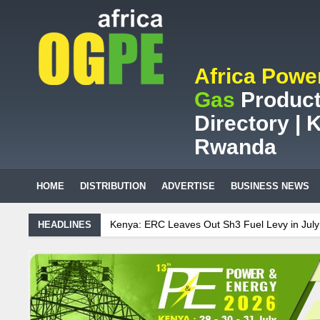
Africa Powe
Gas
Product
Directory | K
Rwanda
HOME
DISTRIBUTION
ADVERTISE
BUSINESS NEWS
RC Leaves Out Sh3 Fuel Levy in July Price Review
Sudanese Protes
HEADLINES
n mining company saves ZAR95m through energy efficiency
nce on Uganda’s solar streetlights; Umeme’s share performance
Bi
 Sees Decision On $15 Billion LNG Project In Three Years
ecent Cedi Appreciation is Test Case for Fuel Deregulation Policy
K
 Protest Against Lack of Water, Power, and Petrol
S.African minin