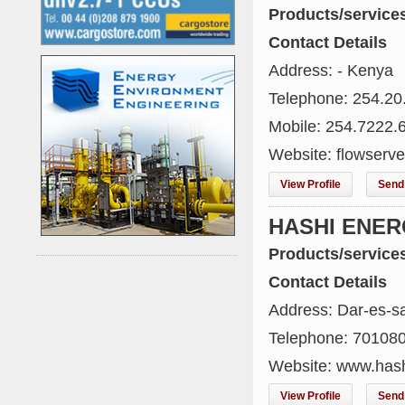
Products/service
Contact Details
Address: - Kenya
Telephone: 254.20
Mobile: 254.7222.
Website: flowserv
View Profile
Send 
HASHI ENE
Products/service
Contact Details
Address: Dar-es-s
Telephone: 70108
Website: www.has
View Profile
Send 