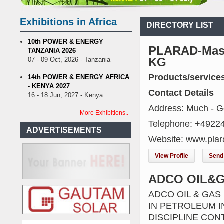
nce on Uganda’s solar streetlights; Umeme’s share performance
Bi
 Sees Decision On $15 Billion LNG Project In Three Years
Exhibitions in Africa
DIRECTORY LIST
ecent Cedi Appreciation is Test Case for Fuel Deregulation Policy
K
 Protest Against Lack of Water, Power, and Petrol
S.African minin
10th POWER & ENERGY
PLARAD-Masc
TANZANIA 2026
nce on Uganda’s solar streetlights; Umeme’s share performance
Bi
KG
07 - 09 Oct, 2026 - Tanzania
 Sees Decision On $15 Billion LNG Project In Three Years
Products/service
ecent Cedi Appreciation is Test Case for Fuel Deregulation Policy
14th POWER & ENERGY AFRICA
- KENYA 2027
Contact Details
16 - 18 Jun, 2027 - Kenya
Address: Much - 
More Exhibitions..
Telephone: +4922
ADVERTISEMENTS
Website: www.plar
View Profile
Send 
ADCO OIL&
ADCO OIL & GAS
IN PETROLEUM IN
DISCIPLINE CO