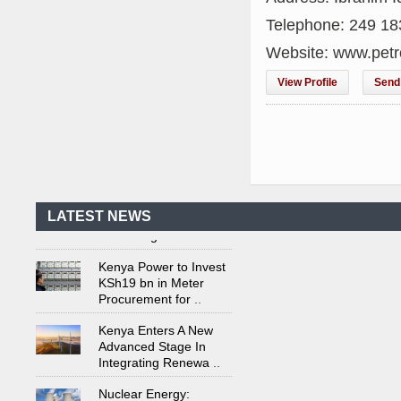
Telephone: 249 1
Website: www.pet
View Profile
Send 
Kenya's First Nuclear
Plant Gains Momentum
with Strong
..
First-Ever Nuclear
Power Plant in Tanzania
Set to Begin
..
LATEST NEWS
Kenya Power to Invest
KSh19 bn in Meter
Procurement for
..
Kenya Enters A New
Advanced Stage In
Integrating Renewa
..
Nuclear Energy:
Powering Africa's Net-