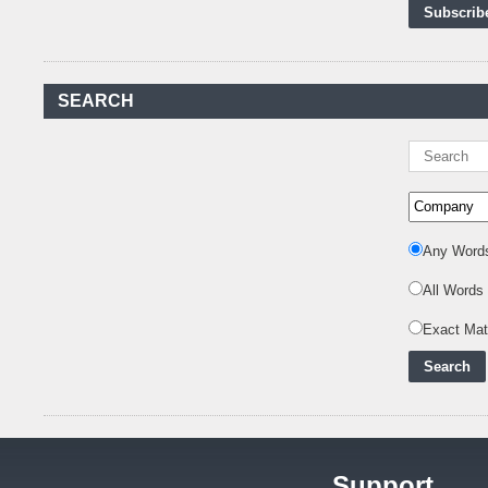
First-Ever Nuclear
Power Plant in Tanzania
Set to Begin
..
Kenya Power to Invest
SEARCH
KSh19 bn in Meter
Procurement for
..
Kenya Enters A New
Advanced Stage In
Integrating Renewa
..
Nuclear Energy:
Any Word
Powering Africa's Net-
Zero Future and E
..
All Words
Inox Clean Energy and
Exact Ma
RJ Corp Establish
Alliance to Pur
..
Kenya Signs US$311
Million Agreement with
Africa50 and
..
Support
Kenya Strengthens