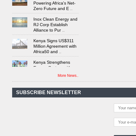
Zero Future and E
..
Inox Clean Energy and
RJ Corp Establish
Alliance to Pur
..
Kenya Signs US$311
Million Agreement with
Africa50 and
..
Kenya Strengthens
Energy System with
Rising Hydropower
..
More News..
Agreement Has Been
Signed Between Kenya
and Kaishan for
..
SUBSCRIBE NEWSLETTER
Power Demand in
Kenya Reaches New
Record Levels of 2,41
..
Kenya's First Nuclear
Plant Gains Momentum
with Strong
..