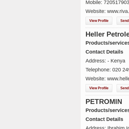
Mobile: 72051790
Website: www.riva
View Profile
Send 
Heller Petro
Products/service
Contact Details
Address: - Kenya
Telephone: 020 2
Website: www.hell
View Profile
Send 
PETROMIN
Products/service
Contact Details
Address: Ibrahim I