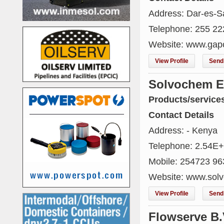
Address: Dar-es-S
Telephone: 255 2
Website: www.gap
View Profile
Send 
Solvochem Ea
Products/service
Contact Details
Address: - Kenya
Telephone: 2.54E
Mobile: 254723 96
Website: www.sol
View Profile
Send 
Flowserve B