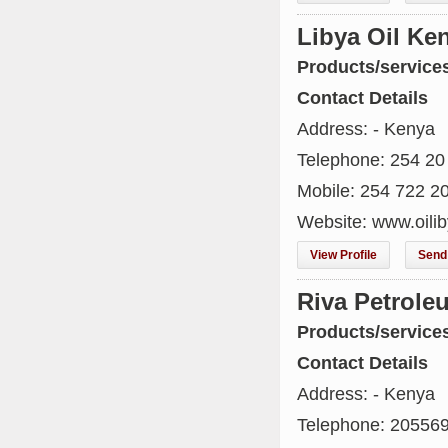
Libya Oil Ke
Products/service
Contact Details
Address: - Kenya
Telephone: 254 20
Mobile: 254 722 2
Website: www.oilib
View Profile
Send 
Riva Petrole
Products/service
Contact Details
Address: - Kenya
Telephone: 20556