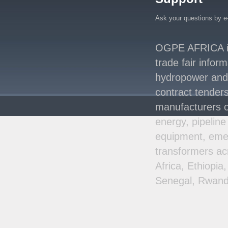
Energy System with
Rising Hydropower
..
Ask your questions by e
Agreement Has Been
Signed Between Kenya
OGPE AFRICA is 
and Kaishan for
..
trade fair infor
Power Demand in
hydropower and s
Kenya Reaches New
Record Levels of 2,41
..
contract tenders
manufacturers o
energy, pipeline
equipment, emer
transformers ac
Africa, Ethiopi
Senegal, Rwand