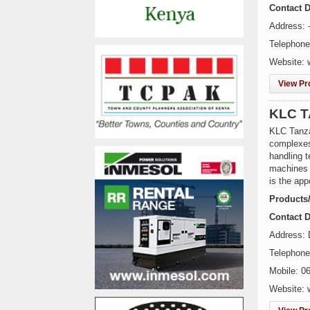
Contact D
Address: 
Telephone
Website: 
View Pro
KLC T
KLC Tanzan
complexes
handling t
machines 
is the app
Products
Contact D
Address:
Telephon
Mobile: 0
Website: 