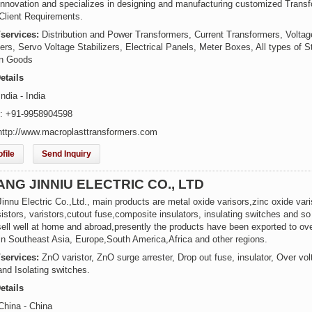
 innovation and specializes in designing and manufacturing customized Trans
Client Requirements.
/services:
Distribution and Power Transformers, Current Transformers, Voltag
rs, Servo Voltage Stabilizers, Electrical Panels, Meter Boxes, All types of S
on Goods
etails
ndia - India
: +91-9958904598
http://www.macroplasttransformers.com
file
Send Inquiry
NG JINNIU ELECTRIC CO., LTD
nnu Electric Co.,Ltd., main products are metal oxide varisors,zinc oxide vari
istors, varistors,cutout fuse,composite insulators, insulating switches and so
sell well at home and abroad,presently the products have been exported to ov
 in Southeast Asia, Europe,South America,Africa and other regions.
/services:
ZnO varistor, ZnO surge arrester, Drop out fuse, insulator, Over vo
and Isolating switches.
etails
China - China