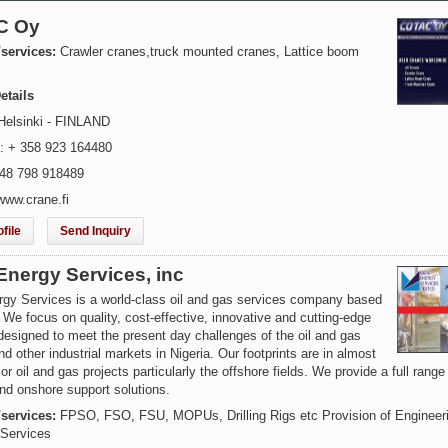
C Oy
/services:
Crawler cranes,truck mounted cranes, Lattice boom
etails
Helsinki - FINLAND
: + 358 923 164480
 48 798 918489
www.crane.fi
file
Send Inquiry
Energy Services, inc
rgy Services is a world-class oil and gas services company based
. We focus on quality, cost-effective, innovative and cutting-edge
designed to meet the present day challenges of the oil and gas
nd other industrial markets in Nigeria. Our footprints are in almost
jor oil and gas projects particularly the offshore fields. We provide a full range
nd onshore support solutions.
/services:
FPSO, FSO, FSU, MOPUs, Drilling Rigs etc Provision of Engineer
 Services