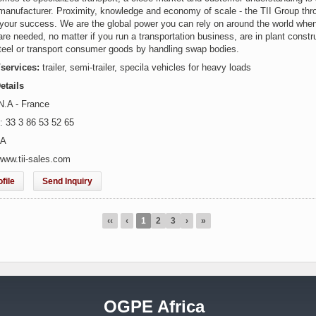
manufacturer. Proximity, knowledge and economy of scale - the TII Group thro
r your success. We are the global power you can rely on around the world when
are needed, no matter if you run a transportation business, are in plant constr
teel or transport consumer goods by handling swap bodies.
/services:
trailer, semi-trailer, specila vehicles for heavy loads
etails
N.A - France
: 33 3 86 53 52 65
.A
www.tii-sales.com
file
Send Inquiry
‹‹
‹
1
2
3
›
»
OGPE Africa