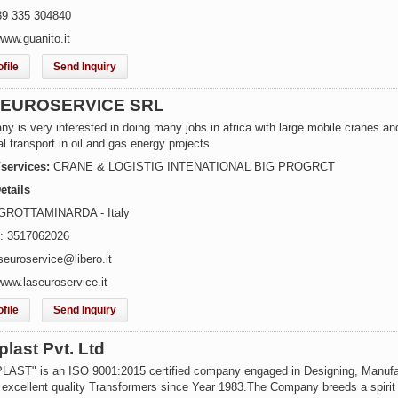
39 335 304840
www.guanito.it
file
Send Inquiry
. EUROSERVICE SRL
y is very interested in doing many jobs in africa with large mobile cranes an
l transport in oil and gas energy projects
/services:
CRANE & LOGISTIG INTENATIONAL BIG PROGRCT
etails
 GROTTAMINARDA - Italy
: 3517062026
seuroservice@libero.it
www.laseuroservice.it
file
Send Inquiry
last Pvt. Ltd
ST" is an ISO 9001:2015 certified company engaged in Designing, Manufa
 excellent quality Transformers since Year 1983.The Company breeds a spirit