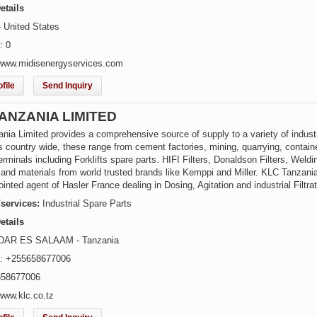
etails
- United States
: 0
www.midisenergyservices.com
file
Send Inquiry
ANZANIA LIMITED
ia Limited provides a comprehensive source of supply to a variety of industr
 country wide, these range from cement factories, mining, quarrying, contain
erminals including Forklifts spare parts. HIFI Filters, Donaldson Filters, Weldi
and materials from world trusted brands like Kemppi and Miller. KLC Tanzani
ointed agent of Hasler France dealing in Dosing, Agitation and industrial Filtrat
/services:
Industrial Spare Parts
etails
 DAR ES SALAAM - Tanzania
e: +255658677006
658677006
www.klc.co.tz