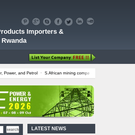
roducts Importers &
 | Rwanda
rol
S.African mining company saves ZAR95m through energy effici
 July Price Review
Sudanese Protest Against Lack of Water, Power, 
 Fuel Deregulation Policy
Kenya: ERC Leaves Out Sh3 Fuel Levy in 
ears
Ghana: Recent Cedi Appreciation is Test Case for Fuel Deregul
Kenya's First Nuclear
Plant Gains Momentum
with Strong
..
First-Ever Nuclear
Power Plant in Tanzania
LATEST NEWS
Set to Begin
..