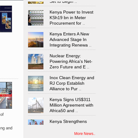
Kenya Power to Invest
KSh19 bn in Meter
Procurement for
..
Kenya Enters A New
Advanced Stage In
Integrating Renewa
..
Nuclear Energy:
Powering Africa's Net-
Zero Future and E
..
Inox Clean Energy and
RJ Corp Establish
Alliance to Pur
..
Kenya Signs US$311
Million Agreement with
Africa50 and
..
 of
Kenya Strengthens
Energy System with
Rising Hydropower
..
ing and
More News..
Agreement Has Been