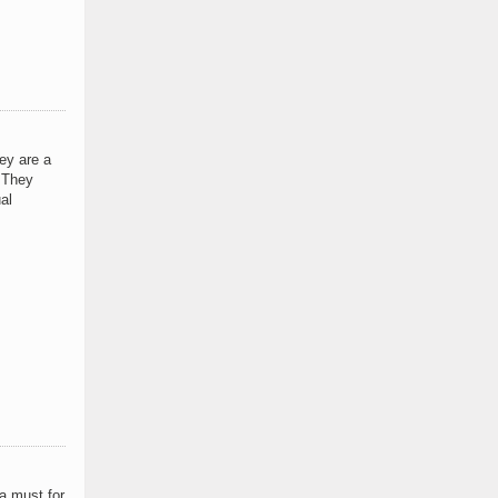
ey are a
. They
al
a must for