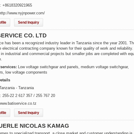
e: +8618320921965
http://www.nyjnpower.com/
file
Send Inquiry
SERVICE CO. LTD
ce has been a recognized industry leader in Tanzania since the year 2001. Th
ce electrical contracting company known for their quality of work and reliability
 in industrial and commercial projects but smaller jobs are completed with equ
e.
/services:
Low voltage switchgear and panels, medium voltage switchgear,
rs, low voltage components
etails
Tanzania - Tanzania
: 255-22 2 617 357 / 255 767 20
www.batiservice.co.tz
file
Send Inquiry
UERLE NICOLAS KAMAG
omes to specialized transport, a close market and customer understanding is 