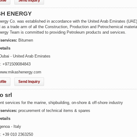
file
Send Inquiry
SH ENERGY
ergy Co. was established in accordance with the United Arab Emirates (UAE)
as a trade arm of all the Construction, Production and Petrochemical materia
ergy Team is committed to providing Petroleum products and services.
/services:
Bitumen
etails
Dubai - United Arab Emirates
e: +971509084843
 www.mikashenergy.com
file
Send Inquiry
o srl
t services for the marine, shipbuilding, on-shore & off-shore industry
/services:
procurement of technical items & spares
etails
enoa - Italy
: +39 010 2363250