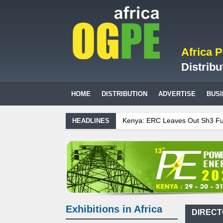
Africa 
Distribu
HOME
DISTRIBUTION
ADVERTISE
BUS
Kenya: ERC Leaves Out Sh3 Fuel Levy in July P
HEADLINES
Ghana: Recent Cedi Appreciation is Test Case fo
Tanzania Sees Decision On $15 Billion LNG Proj
Biogas: Agricultural waste generates power for 
Exhibitions in Africa
DIRECT