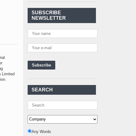
Signed Between Kenya
and Kaishan for
..
SUBSCRIBE
NEWSLETTER
Power Demand in
Kenya Reaches New
Record Levels of 2,41
..
Kenya's First Nuclear
Plant Gains Momentum
with Strong
..
ial
er
First-Ever Nuclear
ng
Power Plant in Tanzania
a Limited
Set to Begin
..
ion.
Kenya Power to Invest
SEARCH
KSh19 bn in Meter
Procurement for
..
Kenya Enters A New
Advanced Stage In
Integrating Renewa
..
Nuclear Energy:
Any Words
Powering Africa's Net-