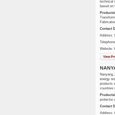
technical
based on 
Products
Transforme
Fabricati
Contact D
Address: I
Telephone
Website: 
View Pro
NANYA
Nanyang Ji
energy res
products 
countries
Products
protector 
Contact D
Address: 