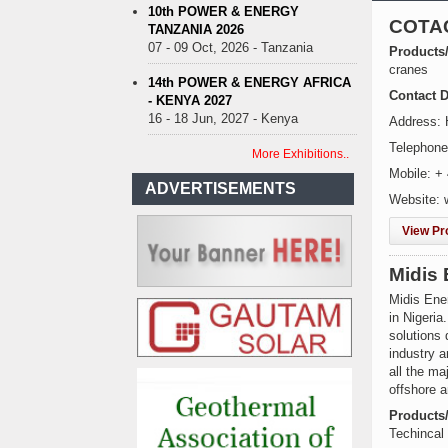
10th POWER & ENERGY
COTA
TANZANIA 2026
07 - 09 Oct, 2026 - Tanzania
Products
cranes
14th POWER & ENERGY AFRICA
Contact D
- KENYA 2027
16 - 18 Jun, 2027 - Kenya
Address: 
Telephone
More Exhibitions..
Mobile: +
ADVERTISEMENTS
Website: 
View Pro
Midis 
Midis Ene
in Nigeria
solutions 
industry a
all the ma
offshore a
Products
Techincal