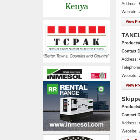
Address: 
Website: 
View Pro
TANEL
Products
Contact D
Address: 
Telephone
Website: 
View Pro
Skippe
Products
Contact D
Address: A
Website: 