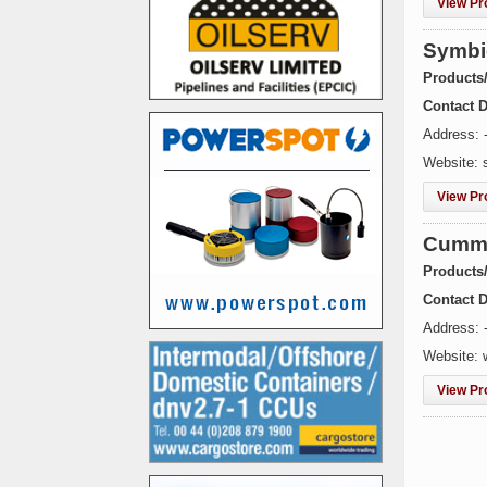
View Pro
Symbi
Products
Contact D
Address: 
Website: 
View Pro
Cummi
Products
Contact D
Address: -
Website:
View Pro