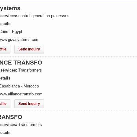
Systems
/services:
control generation processes
etails
Cairo - Egypt
 www.gizasystems.com
file
Send Inquiry
ANCE TRANSFO
/services:
Transformers
etails
Casablanca - Morocco
www.alliancetransfo.com
file
Send Inquiry
RANSFO
/services:
Transformers
etails