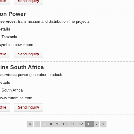
file
Send Inquiry
on Power
/services:
transmission and distribution line projects
etails
- Tanzania
symbion-power.com
file
Send Inquiry
ns South Africa
/services:
power generation products
etails
 South Africa
 www.cummins.com
file
Send Inquiry
‹‹
‹
...
8
9
10
11
12
13
›
»