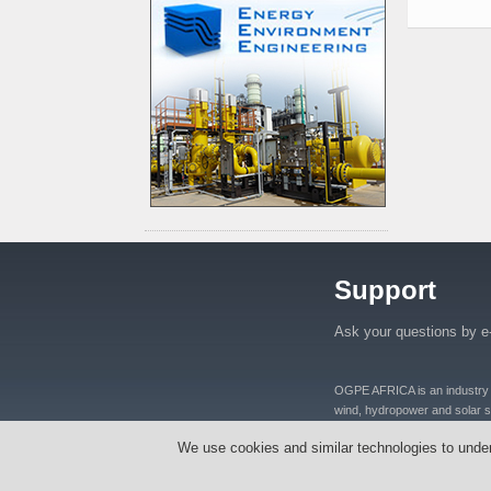
Support
Ask your questions by e
OGPE AFRICA is an industry lea
wind, hydropower and solar se
distributers and manufacturers
We use cookies and similar technologies to unde
equipments, oil well equipmen
Tanzania, Nigeria, Ghana, S