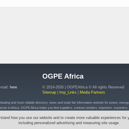
OGPE Africa
-mail:
here
© 2014-2026 | OGPEAfrica © All rights Reserved
Sitemap
|
Imp_Links
|
Media Partners
ding and most reliable directory, news and trade fair information website for power, energy, o
ctor in Africa. OGPE Africa helps you find suppliers, contract tenders, importers, exporters, 
 of petroleum and fuel products, connected plant, distributed energy, pipeline and drilling eq
rstand how you use our website and to create more valuable experiences for 
t, emergency equipment and vehicles, drilling tools & cables, wires, transformers across Afr
including personalized advertising and measuring site usage.
outh Africa, Ethiopia, Egypt, Mozambique, Zambia, Zimbabwe, Angola, Morocco, Senegal, Rw