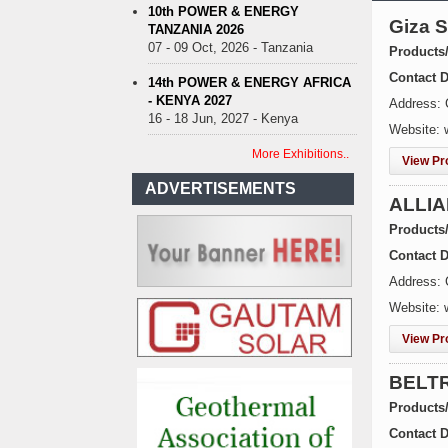
10th POWER & ENERGY
Giza 
TANZANIA 2026
07 - 09 Oct, 2026 - Tanzania
Products
Contact D
14th POWER & ENERGY AFRICA
- KENYA 2027
Address: 
16 - 18 Jun, 2027 - Kenya
Website:
More Exhibitions..
View Pro
ADVERTISEMENTS
ALLI
Products
Contact D
Address: 
Website: 
View Pro
BELT
Products
Contact D