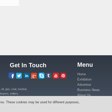
Menu
Get In Touch
Home
Exhibition
Advertise
il, gas, coal, nuclear,
Business News
buyers, sellers,
About Us
uipment, power plants
Contact Us
you. These cookies may be used for different purposes,
ica in Kenya, Uganda,
Media Partners
anda, Congo.
Press Release