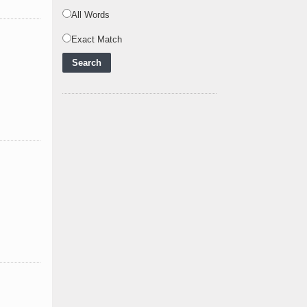
Powering Africa's Net-
All Words
Zero Future and E
..
Exact Match
Inox Clean Energy and
RJ Corp Establish
Alliance to Pur
..
Kenya Signs US$311
Million Agreement with
Africa50 and
..
Kenya Strengthens
Energy System with
Rising Hydropower
..
Agreement Has Been
Signed Between Kenya
and Kaishan for
..
Power Demand in
Kenya Reaches New
Record Levels of 2,41
..