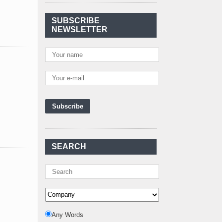
Agreement Has Been
Signed Between Kenya
SUBSCRIBE
and Kaishan for
..
NEWSLETTER
Power Demand in
Kenya Reaches New
Record Levels of 2,41
..
Kenya's First Nuclear
Plant Gains Momentum
with Strong
..
First-Ever Nuclear
Power Plant in Tanzania
Set to Begin
..
SEARCH
Kenya Power to Invest
KSh19 bn in Meter
Procurement for
..
Kenya Enters A New
Advanced Stage In
Integrating Renewa
..
Any Words
Nuclear Energy: