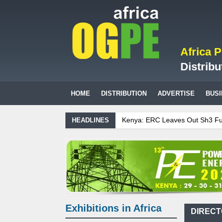
Africa 
Distribu
HOME
DISTRIBUTION
ADVERTISE
BUS
Kenya: ERC Leaves Out Sh3 Fue
HEADLINES
Ghana: Recent Cedi Appreciation
Tanzania Sees Decision On $15 
Biogas: Agricultural waste gene
Exhibitions in Africa
DIRECT