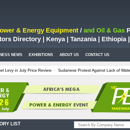
Power & Energy Equipment
/
and Oil & Gas
P
tors Directory | Kenya | Tanzania | Ethiopia
INESS NEWS
EXHIBITIONS
ABOUT US
CONTACT US
l Levy in July Price Review
Sudanese Protest Against Lack of Wate
 is Test Case for Fuel Deregulation Policy
Kenya: ERC Leaves Out S
Billion LNG Project In Three Years
Ghana: Recent Cedi Appreciation
rates power for Kenya
Tanzania Sees Decision On $15 Billion LNG P
ORY LIST