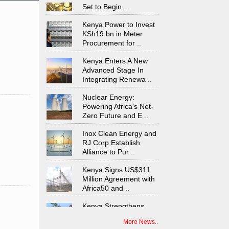
Set to Begin
..
Kenya Power to Invest
KSh19 bn in Meter
Procurement for
..
Kenya Enters A New
Advanced Stage In
Integrating Renewa
..
Nuclear Energy:
Powering Africa's Net-
Zero Future and E
..
Inox Clean Energy and
RJ Corp Establish
Alliance to Pur
..
Kenya Signs US$311
Million Agreement with
Africa50 and
..
Kenya Strengthens
Energy System with
Rising Hydropower
..
More News..