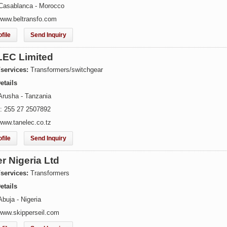
Casablanca - Morocco
www.beltransfo.com
file
Send Inquiry
EC Limited
/services:
Transformers/switchgear
etails
Arusha - Tanzania
: 255 27 2507892
www.tanelec.co.tz
file
Send Inquiry
r Nigeria Ltd
/services:
Transformers
etails
buja - Nigeria
www.skipperseil.com