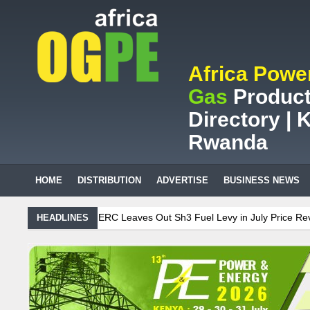
Africa Powe
Gas
Product
Directory | K
Rwanda
HOME
DISTRIBUTION
ADVERTISE
BUSINESS NEWS
el Levy in July Price Review
Sudanese Protest Against Lack of Wat
HEADLINES
es ZAR95m through energy efficiency
r streetlights; Umeme’s share performance
Biogas: Agricultural wa
 Billion LNG Project In Three Years
n is Test Case for Fuel Deregulation Policy
Kenya: ERC Leaves Out
 of Water, Power, and Petrol
S.African mining company saves ZAR95