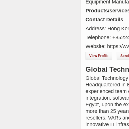
Equipment Manufa
Products/service
Contact Details
Address: Hong Kon
Telephone: +8522
Website: https://
View Profile
Send 
Global Techn
Global Technology 
Headquartered in E
experienced team o
integration, softw
Egypt, upon the ex
more than 25 years
resellers, VARs an
innovative IT infras