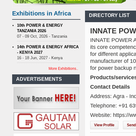
r streetlights; Umeme’s share performance
Biogas: Agricultural wa
 Billion LNG Project In Three Years
Exhibitions in Africa
DIRECTORY LIST
n is Test Case for Fuel Deregulation Policy
Kenya: ERC Leaves Out
 of Water, Power, and Petrol
S.African mining company saves ZAR95
10th POWER & ENERGY
INNATE PO
TANZANIA 2026
r streetlights; Umeme’s share performance
Biogas: Agricultural wa
07 - 09 Oct, 2026 - Tanzania
INNATE POWER An 
 Billion LNG Project In Three Years
its core competenc
n is Test Case for Fuel Deregulation Policy
14th POWER & ENERGY AFRICA
- KENYA 2027
for different appli
16 - 18 Jun, 2027 - Kenya
manufacturer of 10
for power backup ne
More Exhibitions..
Products/service
ADVERTISEMENTS
Contact Details
Address: Agra - In
Telephone: +91 6
Website: https://w
View Profile
Send 