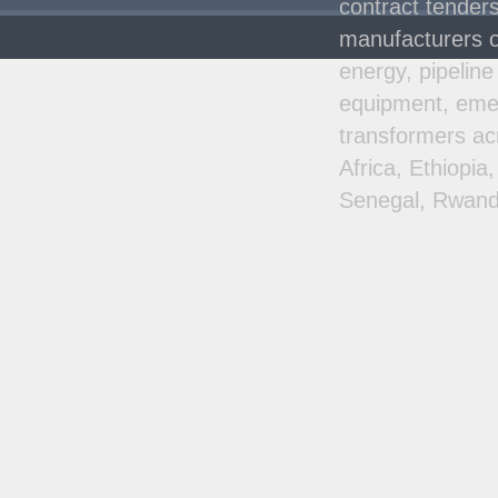
contract tenders
manufacturers o
energy, pipeline
equipment, emer
transformers ac
Africa, Ethiopi
Senegal, Rwand