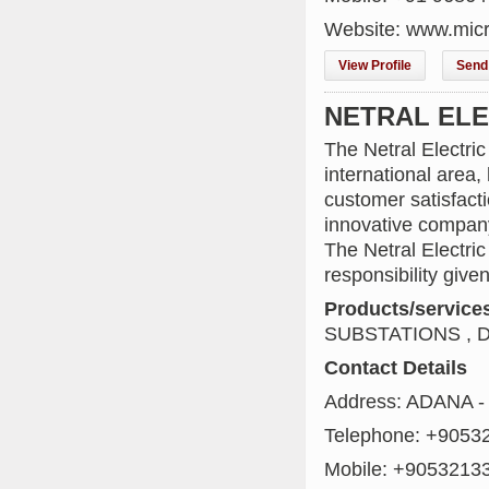
Website: www.micro
View Profile
Send 
NETRAL ELEK
The Netral Electri
international are
customer satisfact
innovative compan
The Netral Electri
responsibility given
Products/service
SUBSTATIONS , 
Contact Details
Address: ADANA -
Telephone: +9053
Mobile: +9053213