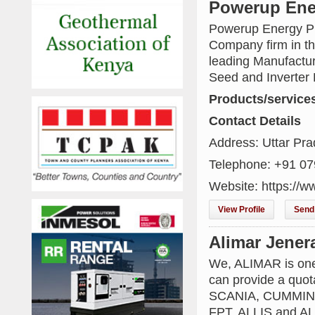
Powerup Ener
Powerup Energy Pri
Company firm in th
leading Manufactur
Seed and Inverter 
Products/service
Contact Details
Address: Uttar Pra
Telephone: +91 0
Website: https://w
View Profile
Send 
Alimar Jener
We, ALIMAR is one
can provide a quot
SCANIA, CUMMINS
FPT, ALLIS and