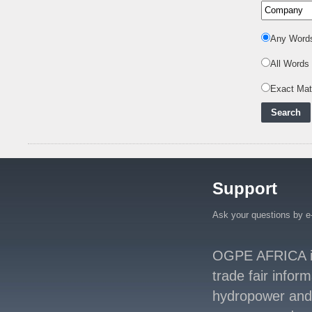
Integrating Renewa
..
Nuclear Energy:
Any Word
Powering Africa's Net-
Zero Future and E
..
All Words
Inox Clean Energy and
Exact Ma
RJ Corp Establish
Alliance to Pur
..
Kenya Signs US$311
Million Agreement with
Africa50 and
..
Kenya Strengthens
Support
Energy System with
Rising Hydropower
..
Ask your questions by e
Agreement Has Been
Signed Between Kenya
and Kaishan for
..
OGPE AFRICA is 
trade fair infor
Power Demand in
Kenya Reaches New
hydropower and s
Record Levels of 2,41
..