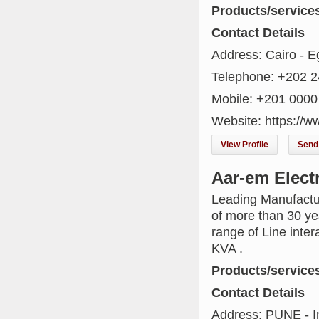
Products/service
Contact Details
Address: Cairo - E
Telephone: +202 
Mobile: +201 0000
Website: https://w
View Profile
Send 
Aar-em Elect
Leading Manufactu
of more than 30 ye
range of Line inte
KVA .
Products/service
Contact Details
Address: PUNE - I