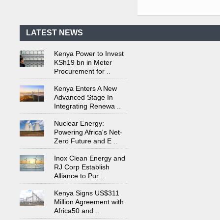
First-Ever Nuclear
Power Plant in Tanzania
Set to Begin
..
LATEST NEWS
Kenya Power to Invest
KSh19 bn in Meter
Procurement for
..
Kenya Enters A New
Advanced Stage In
Integrating Renewa
..
Nuclear Energy:
Powering Africa's Net-
Zero Future and E
..
Inox Clean Energy and
RJ Corp Establish
Alliance to Pur
..
Kenya Signs US$311
Million Agreement with
Africa50 and
..
Kenya Strengthens