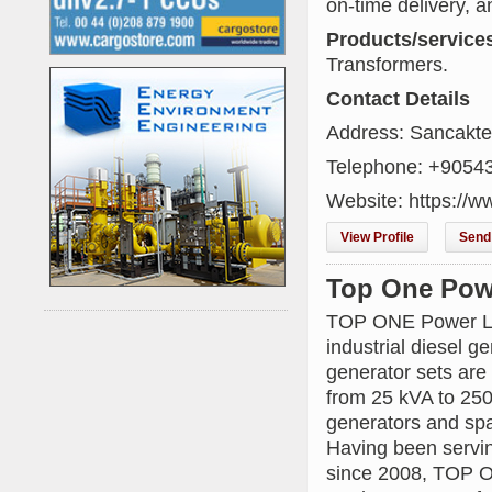
on-time delivery, a
Products/service
Transformers.
Contact Details
Address: Sancakte
Telephone: +9054
Website: https://w
View Profile
Send 
Top One Pow
TOP ONE Power Lim
industrial diesel 
generator sets are
from 25 kVA to 25
generators and spar
Having been servin
since 2008, TOP O