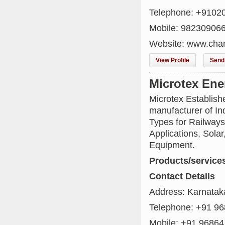
Telephone: +9102
Mobile: 98230906
Website: www.cha
View Profile
Send 
Microtex Ene
Microtex Establis
manufacturer of Ind
Types for Railways
Applications, Solar
Equipment.
Products/service
Contact Details
Address: Karnataka
Telephone: +91 9
Mobile: +91 96864