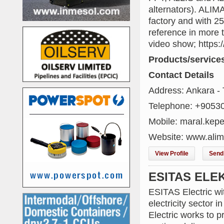
alternators). ALI
factory and with 2
reference in more t
video show; http
Products/service
Contact Details
Address: Ankara -
Telephone: +9053
Mobile: maral.kepe
Website: www.alim
View Profile
Send 
ESITAS ELE
ESITAS Electric wit
electricity sector 
Electric works to p