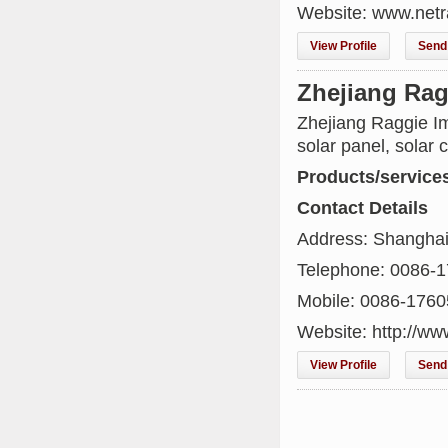
Website: www.netr
View Profile
Send 
Zhejiang Rag
Zhejiang Raggie Im
solar panel, solar c
Products/service
Contact Details
Address: Shanghai
Telephone: 0086-
Mobile: 0086-176
Website: http://w
View Profile
Send 
Kenya's First Nuclear
Plant Gains Momentum
with Strong
..