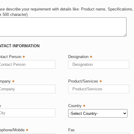
se describe your requirement with details like: Product name, Specifications,
x 500 character)
CT INFORMATION
ntact Person
*
Designation
*
mpany
*
Product/Services
*
y
Country
*
ephone/Mobile
*
Fax