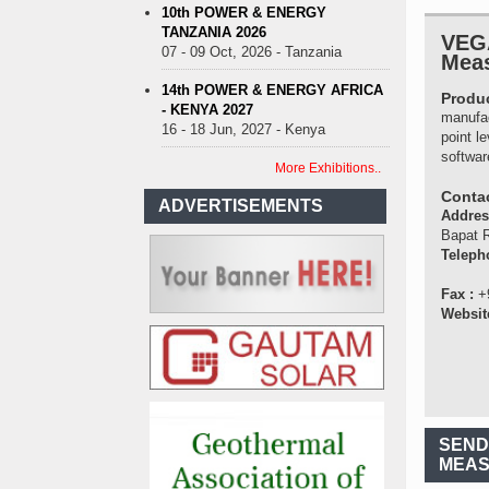
10th POWER & ENERGY
TANZANIA 2026
VEGA
07 - 09 Oct, 2026 - Tanzania
Meas
14th POWER & ENERGY AFRICA
Produc
- KENYA 2027
manufac
16 - 18 Jun, 2027 - Kenya
point l
softwar
More Exhibitions..
Contac
ADVERTISEMENTS
Addre
Bapat R
Teleph
Fax :
+
Websit
SEND
MEAS