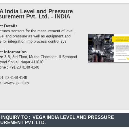
 India Level and Pressure
urement Pvt. Ltd.
-
INDIA
t Details
tures sensors for the measurement of level,
evel and pressure as well as equipment and
e for integration into process control sys
t Information
ss:
3-B, 3rd Floor, Mutha Chambers II Senapati
oad Shivaji Nagar 411016
one :
+91 20 4148 4148
91 20 4148 4149
e:
www.vega.com
 INQUIRY TO :
VEGA INDIA LEVEL AND PRESSURE
UREMENT PVT. LTD.