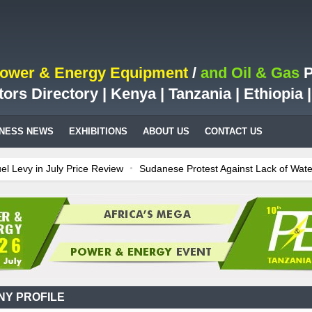
Power & Energy Equipment
/
and Oil & Gas
P
tors Directory | Kenya | Tanzania | Ethiopia
INESS NEWS
EXHIBITIONS
ABOUT US
CONTACT US
y in July Price Review
Sudanese Protest Against Lack of Water, Pow
est Case for Fuel Deregulation Policy
Kenya: ERC Leaves Out Sh3 Fu
on LNG Project In Three Years
Ghana: Recent Cedi Appreciation is Te
 power for Kenya
Tanzania Sees Decision On $15 Billion LNG Project
Y PROFILE