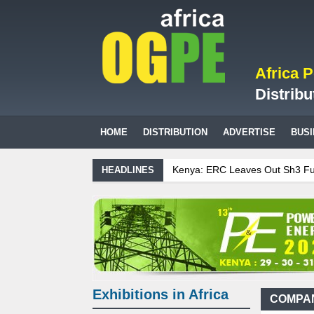
Africa 
Distribu
HOME
DISTRIBUTION
ADVERTISE
BUS
Kenya: ERC Leaves Out Sh3 Fuel Lev
HEADLINES
Ghana: Recent Cedi Appreciation is T
Tanzania Sees Decision On $15 Billi
Biogas: Agricultural waste generates
Exhibitions in Africa
COMPAN