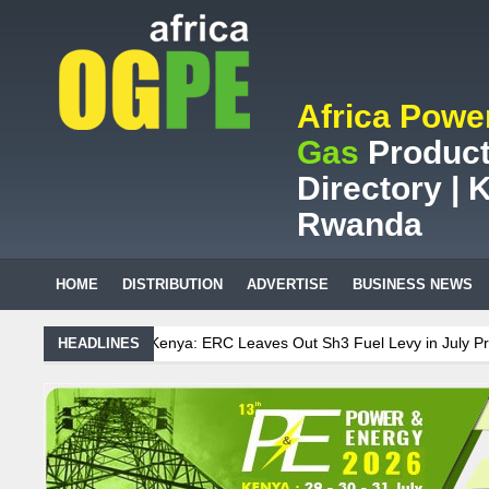
Africa Powe
Gas
Product
Directory | K
Rwanda
HOME
DISTRIBUTION
ADVERTISE
BUSINESS NEWS
 ERC Leaves Out Sh3 Fuel Levy in July Price Review
Sudanese Prot
HEADLINES
can mining company saves ZAR95m through energy efficiency
nance on Uganda’s solar streetlights; Umeme’s share performance
ia Sees Decision On $15 Billion LNG Project In Three Years
Recent Cedi Appreciation is Test Case for Fuel Deregulation Policy
se Protest Against Lack of Water, Power, and Petrol
S.African mini