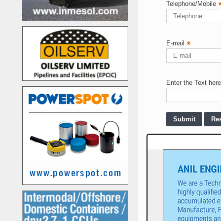
Telephone/Mobile
E-mail
*
Enter the Text here