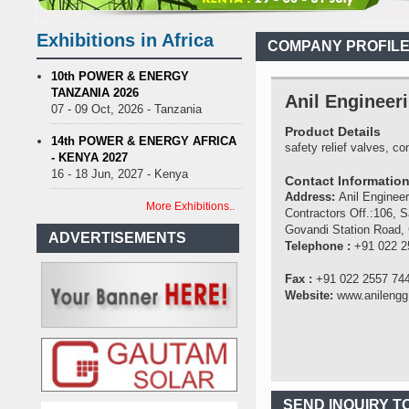
nance on Uganda’s solar streetlights; Umeme’s share performance
ia Sees Decision On $15 Billion LNG Project In Three Years
Exhibitions in Africa
COMPANY PROFIL
Recent Cedi Appreciation is Test Case for Fuel Deregulation Policy
se Protest Against Lack of Water, Power, and Petrol
S.African mini
10th POWER & ENERGY
TANZANIA 2026
nance on Uganda’s solar streetlights; Umeme’s share performance
Anil Engineeri
07 - 09 Oct, 2026 - Tanzania
ia Sees Decision On $15 Billion LNG Project In Three Years
Product Details
Recent Cedi Appreciation is Test Case for Fuel Deregulation Policy
14th POWER & ENERGY AFRICA
safety relief valves, 
- KENYA 2027
16 - 18 Jun, 2027 - Kenya
Contact Informatio
Address:
Anil Engineer
More Exhibitions..
Contractors Off.:106, S
Govandi Station Road,
ADVERTISEMENTS
Telephone :
+91 022 2
Fax :
+91 022 2557 74
Website:
www.anilengg.
SEND INQUIRY T