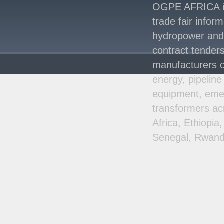
Signed Between Kenya
OGPE AFRICA is 
and Kaishan for
..
trade fair infor
Power Demand in
hydropower and s
Kenya Reaches New
Record Levels of 2,41
..
contract tenders
manufacturers o
energy, pipeline
equipment, emer
transformers ac
Africa, Ethiopi
Senegal, Rwand