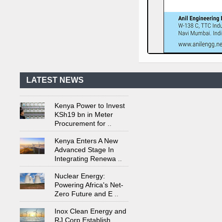
Kenya's First Nuclear
Plant Gains Momentum
with Strong
..
First-Ever Nuclear
Power Plant in Tanzania
Set to Begin
..
LATEST NEWS
Kenya Power to Invest
KSh19 bn in Meter
Procurement for
..
Kenya Enters A New
Advanced Stage In
Integrating Renewa
..
Nuclear Energy:
Powering Africa's Net-
Zero Future and E
..
Inox Clean Energy and
RJ Corp Establish
Alliance to Pur
..