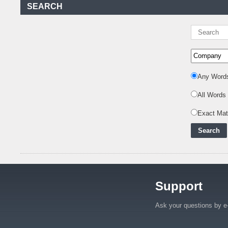
Kenya Power to Invest
SEARCH
KSh19 bn in Meter
Procurement for
..
Kenya Enters A New
Advanced Stage In
Integrating Renewa
..
Any Word
Nuclear Energy:
Powering Africa's Net-
All Words
Zero Future and E
..
Inox Clean Energy and
Exact Ma
RJ Corp Establish
Alliance to Pur
..
Kenya Signs US$311
Million Agreement with
Africa50 and
..
Support
Kenya Strengthens
Energy System with
Rising Hydropower
..
Ask your questions by e
Agreement Has Been