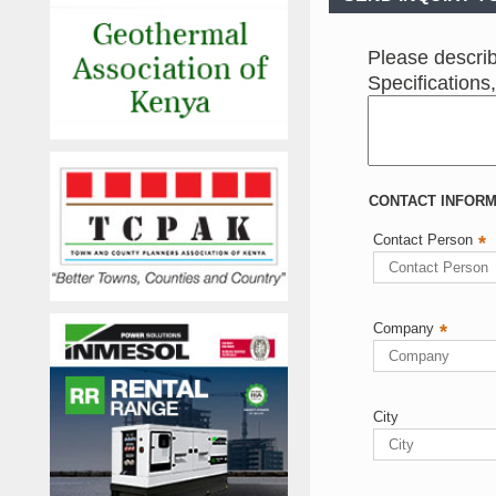
Please describ
Specifications
CONTACT INFORMA
Contact Person
*
Company
*
City