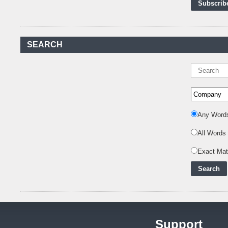
First-Ever Nuclear
Power Plant in Tanzania
Set to Begin
..
SEARCH
Kenya Power to Invest
KSh19 bn in Meter
Procurement for
..
Kenya Enters A New
Advanced Stage In
Integrating Renewa
..
Any Word
Nuclear Energy:
Powering Africa's Net-
All Words
Zero Future and E
..
Exact Ma
Inox Clean Energy and
RJ Corp Establish
Alliance to Pur
..
Kenya Signs US$311
Million Agreement with
Africa50 and
..
Support
Kenya Strengthens