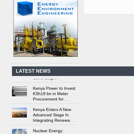
Kenya's First Nuclear
Plant Gains Momentum
with Strong
..
First-Ever Nuclear
Power Plant in Tanzania
LATEST NEWS
Set to Begin
..
Kenya Power to Invest
KSh19 bn in Meter
Procurement for
..
Kenya Enters A New
Advanced Stage In
Integrating Renewa
..
Nuclear Energy:
Powering Africa's Net-