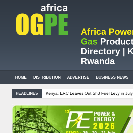
Africa Powe
Gas
Product
Directory | K
Rwanda
HOME
DISTRIBUTION
ADVERTISE
BUSINESS NEWS
Kenya: ERC Leaves Out Sh3 Fuel Levy in July Price Review
S
HEADLINES
S.African mining company saves ZAR95m through energy efficie
Maintenance on Uganda’s solar streetlights; Umeme’s share pe
Tanzania Sees Decision On $15 Billion LNG Project In Three Yea
Ghana: Recent Cedi Appreciation is Test Case for Fuel Deregulat
Sudanese Protest Against Lack of Water, Power, and Petrol
S.