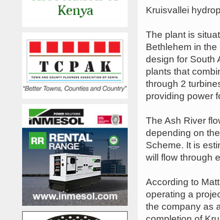
Kruisvallei hydro
The plant is situ
Bethlehem in the 
design for South Af
plants that combi
through 2 turbine
providing power 
The Ash River fl
depending on the
Scheme. It is est
will flow through 
According to Mat
operating a projec
the company as a 
completion of Kru