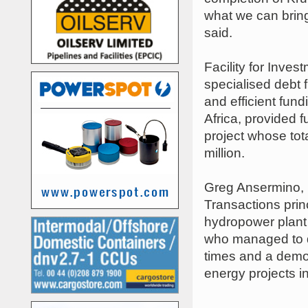
what we can bring 
said.
Facility for Inve
specialised debt 
and efficient fun
Africa, provided 
project whose tot
million.
Greg Ansermino, F
Transactions prin
hydropower plant 
who managed to de
times and a demon
energy projects in