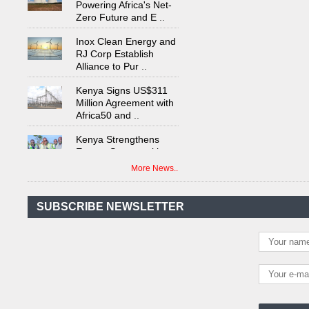
Zero Future and E
..
Inox Clean Energy and
RJ Corp Establish
Alliance to Pur
..
Kenya Signs US$311
Million Agreement with
Africa50 and
..
Kenya Strengthens
Energy System with
Rising Hydropower
..
More News..
Agreement Has Been
Signed Between Kenya
and Kaishan for
..
SUBSCRIBE NEWSLETTER
Power Demand in
Kenya Reaches New
Record Levels of 2,41
..
Kenya's First Nuclear
Plant Gains Momentum
with Strong
..