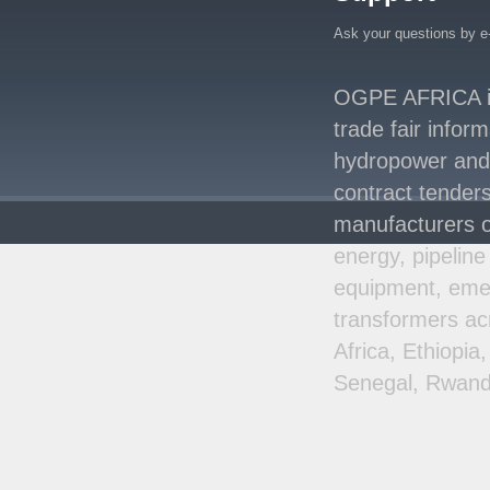
Energy System with
Ask your questions by e
Rising Hydropower
..
Agreement Has Been
OGPE AFRICA is 
Signed Between Kenya
and Kaishan for
..
trade fair infor
Power Demand in
hydropower and s
Kenya Reaches New
contract tenders
Record Levels of 2,41
..
manufacturers o
energy, pipeline
equipment, emer
transformers ac
Africa, Ethiopi
Senegal, Rwand